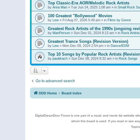
Top Classic-Era AOR/Melodic Rock Artists
by
Area Man
»
Tue Jun 24, 2025 1:08 am
» in
Small Rock S
100 Greatest "Bollywood" Movies
by
Lew
»
Fri Aug 07, 2026 5:49 pm
» in
Films by Genre
Greatest Rock Artists of the 1990s (ongoing rev
by
ManPerson
»
Sun Dec 01, 2024 8:13 am
» in
Rock Artists
Greatest Trance Songs (Revision Version)
by
Lew
»
Mon Dec 09, 2024 2:54 pm
» in
Dance/EDM
Top 10 Songs by Popular Rock Artists (Revisio
by
pauldrach
»
Sun Dec 08, 2024 8:32 am
» in
Rock Songs
Go to advanced search
DDD Home
Board index
DigitalDreamDoor Forum is one part of a music and movie list website who
whom this board is used. If you read or see an
Topics