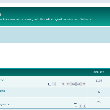
m
to improve music, movie, and other lists in digitaldreamdoor.com. Welcome
REPLIES
sion)
1107
1
66
67
68
69
70
…
on)
6
25
ngwriters
1
2