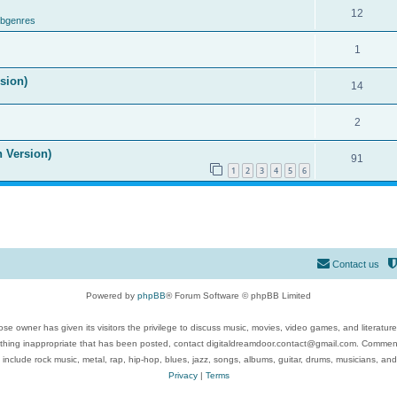
12
ubgenres
1
ision)
14
2
n Version)
91
1
2
3
4
5
6
Contact us
Powered by
phpBB
® Forum Software © phpBB Limited
se owner has given its visitors the privilege to discuss music, movies, video games, and literatur
ything inappropriate that has been posted, contact digitaldreamdoor.contact@gmail.com. Comments
 include rock music, metal, rap, hip-hop, blues, jazz, songs, albums, guitar, drums, musicians, an
Privacy
|
Terms