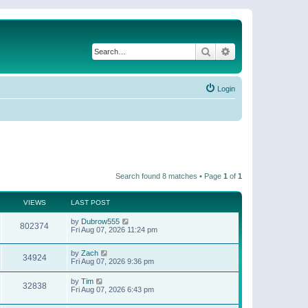
Search
Advanced search
Login
Search found 8 matches • Page
1
of
1
VIEWS
LAST POST
by
Dubrow555
802374
Fri Aug 07, 2026 11:24 pm
by
Zach
34924
Fri Aug 07, 2026 9:36 pm
by
Tim
32838
Fri Aug 07, 2026 6:43 pm