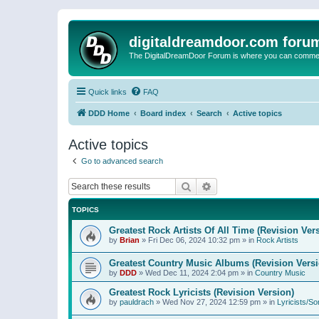
digitaldreamdoor.com foru
The DigitalDreamDoor Forum is where you can comment 
Quick links
FAQ
DDD Home
Board index
Search
Active topics
Active topics
Go to advanced search
Search
Advanced search
TOPICS
Greatest Rock Artists Of All Time (Revision Ver
by
Brian
»
Fri Dec 06, 2024 10:32 pm
» in
Rock Artists
Greatest Country Music Albums (Revision Versi
by
DDD
»
Wed Dec 11, 2024 2:04 pm
» in
Country Music
Greatest Rock Lyricists (Revision Version)
by
pauldrach
»
Wed Nov 27, 2024 12:59 pm
» in
Lyricists/So