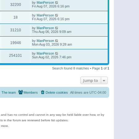
by
ManPerson
32200
Fri Aug 07, 2026 6:16 pm
by
ManPerson
18
Fri Aug 07, 2026 6:16 pm
by
ManPerson
31210
Thu Aug 06, 2026 9:09 am
by
ManPerson
19946
Mon Aug 03, 2026 9:28 am
by
ManPerson
254101
Sun Aug 02, 2026 7:46 pm
Search found 8 matches • Page
1
of
1
Jump to
The team
Members
Delete cookies
All times are
UTC-04:00
e and has no control and cannot in any way be held liable over how, or by
 in the forum are reviewed before list updates.
d more.