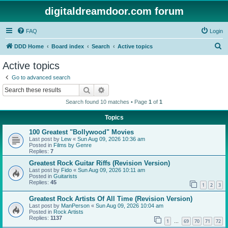
digitaldreamdoor.com forum
FAQ
Login
S
DDD Home
Board index
Search
Active topics
e
Active topics
a
Go to advanced search
r
Search
Advanced search
c
Search found 10 matches • Page
1
of
1
h
Topics
100 Greatest "Bollywood" Movies
Last post by
Lew
«
Sun Aug 09, 2026 10:36 am
Posted in
Films by Genre
Replies:
7
Greatest Rock Guitar Riffs (Revision Version)
Last post by
Fido
«
Sun Aug 09, 2026 10:11 am
Posted in
Guitarists
Replies:
45
1
2
3
Greatest Rock Artists Of All Time (Revision Version)
Last post by
ManPerson
«
Sun Aug 09, 2026 10:04 am
Posted in
Rock Artists
Replies:
1137
1
69
70
71
72
…