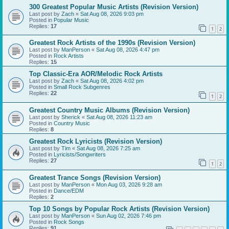
300 Greatest Popular Music Artists (Revision Version)
Last post by
Zach
«
Sat Aug 08, 2026 9:03 pm
Posted in
Popular Music
Replies:
17
1
2
Greatest Rock Artists of the 1990s (Revision Version)
Last post by
ManPerson
«
Sat Aug 08, 2026 4:47 pm
Posted in
Rock Artists
Replies:
15
Top Classic-Era AOR/Melodic Rock Artists
Last post by
Zach
«
Sat Aug 08, 2026 4:02 pm
Posted in
Small Rock Subgenres
Replies:
22
1
2
Greatest Country Music Albums (Revision Version)
Last post by
Sherick
«
Sat Aug 08, 2026 11:23 am
Posted in
Country Music
Replies:
8
Greatest Rock Lyricists (Revision Version)
Last post by
Tim
«
Sat Aug 08, 2026 7:25 am
Posted in
Lyricists/Songwriters
Replies:
27
1
2
Greatest Trance Songs (Revision Version)
Last post by
ManPerson
«
Mon Aug 03, 2026 9:28 am
Posted in
Dance/EDM
Replies:
2
Top 10 Songs by Popular Rock Artists (Revision Version)
Last post by
ManPerson
«
Sun Aug 02, 2026 7:46 pm
Posted in
Rock Songs
Replies:
91