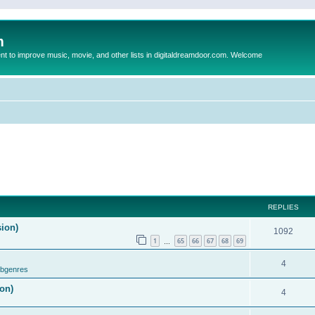
m
to improve music, movie, and other lists in digitaldreamdoor.com. Welcome
REPLIES
sion)
1092
1
65
66
67
68
69
…
4
ubgenres
on)
4