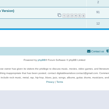
2
n Version)
91
1
2
3
4
5
6
12
Contact us
Powered by
phpBB
® Forum Software © phpBB Limited
se owner has given its visitors the privilege to discuss music, movies, video games, and literatur
ything inappropriate that has been posted, contact digitaldreamdoor.contact@gmail.com. Comments
 include rock music, metal, rap, hip-hop, blues, jazz, songs, albums, guitar, drums, musicians, an
Privacy
|
Terms