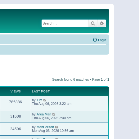
Search
Advanced search
Login
Search found 6 matches • Page
1
of
1
VIEWS
LAST POST
by
Tim
785886
Thu Aug 06, 2026 3:22 am
by
Area Man
31608
Thu Aug 06, 2026 2:40 am
by
ManPerson
34596
Mon Aug 03, 2026 10:56 am