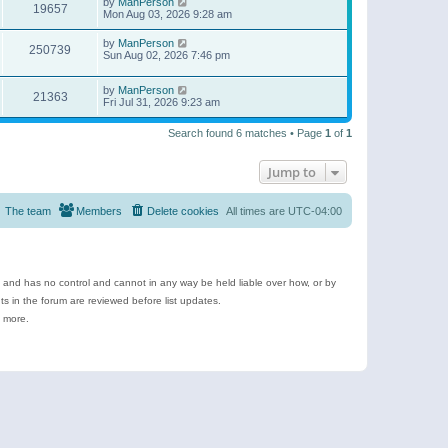
by
ManPerson
19657
Mon Aug 03, 2026 9:28 am
by
ManPerson
250739
Sun Aug 02, 2026 7:46 pm
by
ManPerson
21363
Fri Jul 31, 2026 9:23 am
Search found 6 matches • Page
1
of
1
Jump to
The team
Members
Delete cookies
All times are
UTC-04:00
e and has no control and cannot in any way be held liable over how, or by
 in the forum are reviewed before list updates.
d more.