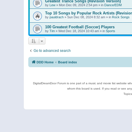
Greatest Trance Songs (Revision Version)
by
Lew
»
Mon Dec 09, 2024 2:54 pm
» in
Dance/EDM
Top 10 Songs by Popular Rock Artists (Revisio
by
pauldrach
»
Sun Dec 08, 2024 8:32 am
» in
Rock Songs
100 Greatest Football (Soccer) Players
by
Tim
»
Wed Dec 18, 2024 10:43 am
» in
Sports
Go to advanced search
DDD Home
Board index
DigitalDreamDoor Forum is one part of a music and movie list website who
whom this board is used. If you read or see an
Topics