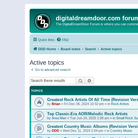
digitaldreamdoor.com foru
The DigitalDreamDoor Forum is where you can comment 
Quick links
FAQ
DDD Home
Board index
Search
Active topics
Active topics
Go to advanced search
Search
Advanced search
TOPICS
Greatest Rock Artists Of All Time (Revision Ver
by
Brian
»
Fri Dec 06, 2024 10:32 pm
» in
Rock Artists
Top Classic-Era AOR/Melodic Rock Artists
by
Area Man
»
Tue Jun 24, 2025 1:08 am
» in
Small Rock S
Greatest Country Music Albums (Revision Versi
by
DDD
»
Wed Dec 11, 2024 2:04 pm
» in
Country Music