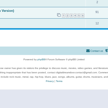
2
n Version)
91
1
2
3
4
5
6
12
Contact us
Powered by
phpBB
® Forum Software © phpBB Limited
se owner has given its visitors the privilege to discuss music, movies, video games, and literatur
ything inappropriate that has been posted, contact digitaldreamdoor.contact@gmail.com. Comments
 include rock music, metal, rap, hip-hop, blues, jazz, songs, albums, guitar, drums, musicians, an
Privacy
|
Terms