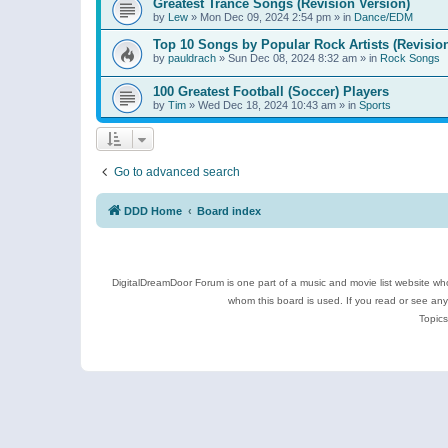
Greatest Trance Songs (Revision Version)
by
Lew
»
Mon Dec 09, 2024 2:54 pm
» in
Dance/EDM
Top 10 Songs by Popular Rock Artists (Revisio
by
pauldrach
»
Sun Dec 08, 2024 8:32 am
» in
Rock Songs
100 Greatest Football (Soccer) Players
by
Tim
»
Wed Dec 18, 2024 10:43 am
» in
Sports
Go to advanced search
DDD Home
Board index
DigitalDreamDoor Forum is one part of a music and movie list website who
whom this board is used. If you read or see an
Topics