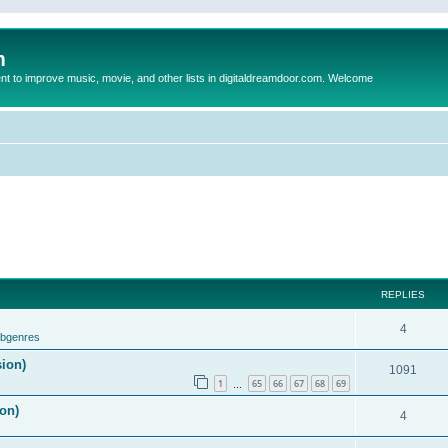
m
to improve music, movie, and other lists in digitaldreamdoor.com. Welcome
REPLIES
4
ubgenres
sion)
1091
1
65
66
67
68
69
…
on)
4