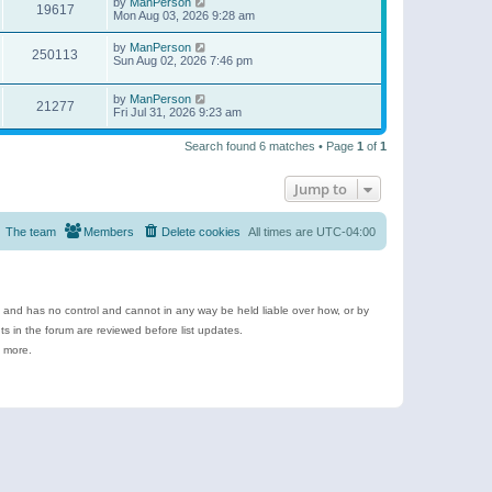
by
ManPerson
19617
Mon Aug 03, 2026 9:28 am
by
ManPerson
250113
Sun Aug 02, 2026 7:46 pm
by
ManPerson
21277
Fri Jul 31, 2026 9:23 am
Search found 6 matches • Page
1
of
1
Jump to
The team
Members
Delete cookies
All times are
UTC-04:00
e and has no control and cannot in any way be held liable over how, or by
 in the forum are reviewed before list updates.
d more.