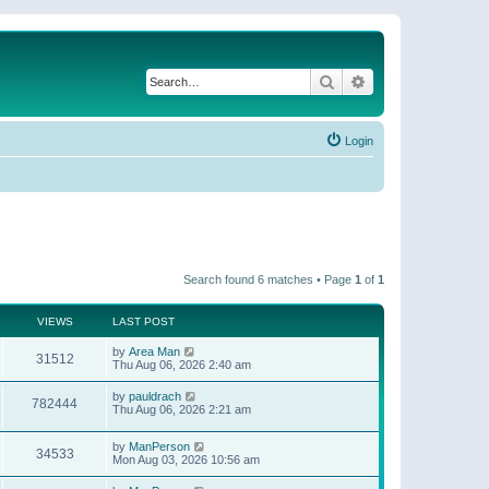
Search
Advanced search
Login
Search found 6 matches • Page
1
of
1
VIEWS
LAST POST
by
Area Man
31512
Thu Aug 06, 2026 2:40 am
by
pauldrach
782444
Thu Aug 06, 2026 2:21 am
by
ManPerson
34533
Mon Aug 03, 2026 10:56 am