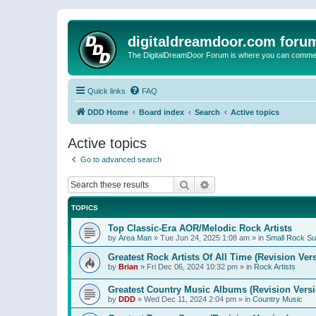
digitaldreamdoor.com foru
The DigitalDreamDoor Forum is where you can comment 
Quick links
FAQ
DDD Home
Board index
Search
Active topics
Active topics
Go to advanced search
Search
Advanced search
TOPICS
Top Classic-Era AOR/Melodic Rock Artists
by
Area Man
»
Tue Jun 24, 2025 1:08 am
» in
Small Rock S
Greatest Rock Artists Of All Time (Revision Ver
by
Brian
»
Fri Dec 06, 2024 10:32 pm
» in
Rock Artists
Greatest Country Music Albums (Revision Versi
by
DDD
»
Wed Dec 11, 2024 2:04 pm
» in
Country Music