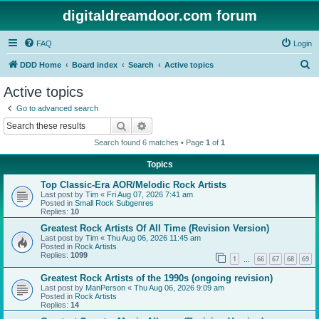
digitaldreamdoor.com forum
FAQ
Login
S
DDD Home
Board index
Search
Active topics
e
Active topics
a
Go to advanced search
r
Search
Advanced search
c
Search found 6 matches • Page
1
of
1
h
Topics
Top Classic-Era AOR/Melodic Rock Artists
Last post by
Tim
«
Fri Aug 07, 2026 7:41 am
Posted in
Small Rock Subgenres
Replies:
10
Greatest Rock Artists Of All Time (Revision Version)
Last post by
Tim
«
Thu Aug 06, 2026 11:45 am
Posted in
Rock Artists
Replies:
1099
1
66
67
68
69
…
Greatest Rock Artists of the 1990s (ongoing revision)
Last post by
ManPerson
«
Thu Aug 06, 2026 9:09 am
Posted in
Rock Artists
Replies:
14