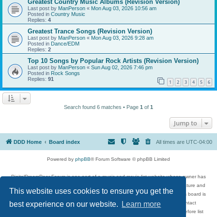
Greatest Country Music Albums (Revision Version)
Last post by
ManPerson
«
Mon Aug 03, 2026 10:56 am
Posted in
Country Music
Replies:
4
Greatest Trance Songs (Revision Version)
Last post by
ManPerson
«
Mon Aug 03, 2026 9:28 am
Posted in
Dance/EDM
Replies:
2
Top 10 Songs by Popular Rock Artists (Revision Version)
Last post by
ManPerson
«
Sun Aug 02, 2026 7:46 pm
Posted in
Rock Songs
Replies:
91
1
2
3
4
5
6
Search found 6 matches • Page
1
of
1
Jump to
DDD Home
Board index
All times are
UTC-04:00
Powered by
phpBB
® Forum Software © phpBB Limited
DigitalDreamDoor Forum is one part of a music and movie list website whose owner has
given its visitors the privilege to discuss music, movies, video games, and literature and
This website uses cookies to ensure you get the
has no control and cannot in any way be held liable over how, or by whom this board is
used. If you read or see anything inappropriate that has been posted, contact
best experience on our website.
Learn more
digitaldreamdoor.contact@gmail.com. Comments in the forum are reviewed before list