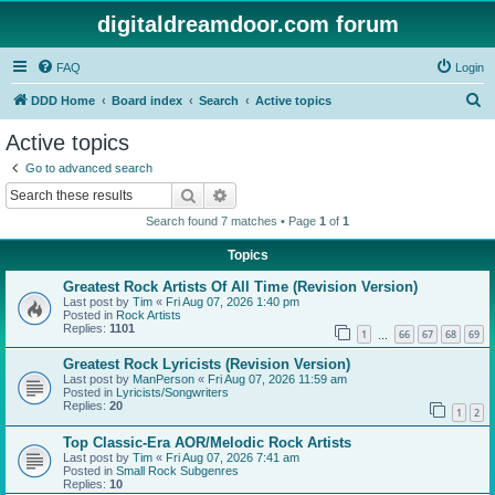
digitaldreamdoor.com forum
FAQ
Login
S
DDD Home
Board index
Search
Active topics
e
Active topics
a
Go to advanced search
r
Search
Advanced search
c
Search found 7 matches • Page
1
of
1
h
Topics
Greatest Rock Artists Of All Time (Revision Version)
Last post by
Tim
«
Fri Aug 07, 2026 1:40 pm
Posted in
Rock Artists
Replies:
1101
1
66
67
68
69
…
Greatest Rock Lyricists (Revision Version)
Last post by
ManPerson
«
Fri Aug 07, 2026 11:59 am
Posted in
Lyricists/Songwriters
Replies:
20
1
2
Top Classic-Era AOR/Melodic Rock Artists
Last post by
Tim
«
Fri Aug 07, 2026 7:41 am
Posted in
Small Rock Subgenres
Replies:
10