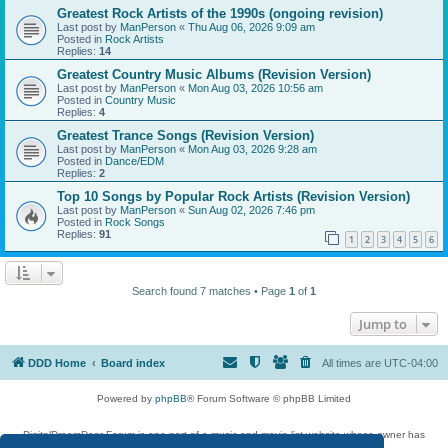
Greatest Rock Artists of the 1990s (ongoing revision)
Last post by
ManPerson
«
Thu Aug 06, 2026 9:09 am
Posted in
Rock Artists
Replies:
14
Greatest Country Music Albums (Revision Version)
Last post by
ManPerson
«
Mon Aug 03, 2026 10:56 am
Posted in
Country Music
Replies:
4
Greatest Trance Songs (Revision Version)
Last post by
ManPerson
«
Mon Aug 03, 2026 9:28 am
Posted in
Dance/EDM
Replies:
2
Top 10 Songs by Popular Rock Artists (Revision Version)
Last post by
ManPerson
«
Sun Aug 02, 2026 7:46 pm
Posted in
Rock Songs
Replies:
91
1
2
3
4
5
6
Search found 7 matches • Page
1
of
1
Jump to
DDD Home
Board index
All times are
UTC-04:00
Powered by
phpBB
® Forum Software © phpBB Limited
DigitalDreamDoor Forum is one part of a music and movie list website whose owner has