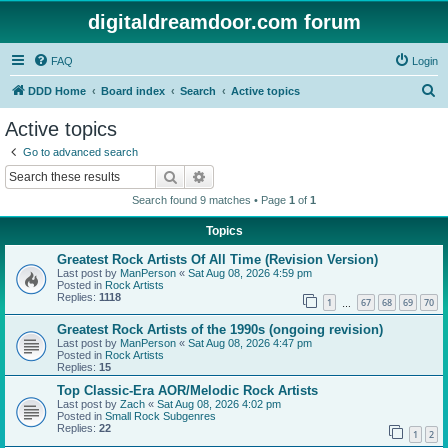
digitaldreamdoor.com forum
FAQ
Login
S
DDD Home
Board index
Search
Active topics
e
Active topics
a
Go to advanced search
r
Search
Advanced search
c
Search found 9 matches • Page
1
of
1
h
Topics
Greatest Rock Artists Of All Time (Revision Version)
Last post by
ManPerson
«
Sat Aug 08, 2026 4:59 pm
Posted in
Rock Artists
Replies:
1118
1
67
68
69
70
…
Greatest Rock Artists of the 1990s (ongoing revision)
Last post by
ManPerson
«
Sat Aug 08, 2026 4:47 pm
Posted in
Rock Artists
Replies:
15
Top Classic-Era AOR/Melodic Rock Artists
Last post by
Zach
«
Sat Aug 08, 2026 4:02 pm
Posted in
Small Rock Subgenres
Replies:
22
1
2