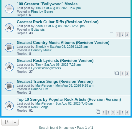
100 Greatest "Bollywood" Movies
Last post by
Tim
«
Sat Aug 08, 2026 1:37 pm
Posted in
Films by Genre
Replies:
6
Greatest Rock Guitar Riffs (Revision Version)
Last post by
Zach
«
Sat Aug 08, 2026 12:20 pm
Posted in
Guitarists
Replies:
43
1
2
3
Greatest Country Music Albums (Revision Version)
Last post by
Sherick
«
Sat Aug 08, 2026 11:23 am
Posted in
Country Music
Replies:
8
Greatest Rock Lyricists (Revision Version)
Last post by
Tim
«
Sat Aug 08, 2026 7:25 am
Posted in
Lyricists/Songwriters
Replies:
27
1
2
Greatest Trance Songs (Revision Version)
Last post by
ManPerson
«
Mon Aug 03, 2026 9:28 am
Posted in
Dance/EDM
Replies:
2
Top 10 Songs by Popular Rock Artists (Revision Version)
Last post by
ManPerson
«
Sun Aug 02, 2026 7:46 pm
Posted in
Rock Songs
Replies:
91
1
2
3
4
5
6
Search found 9 matches • Page
1
of
1