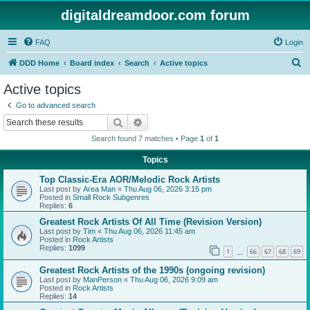
digitaldreamdoor.com forum
FAQ
Login
S
DDD Home
Board index
Search
Active topics
e
Active topics
a
Go to advanced search
r
Search
Advanced search
c
Search found 7 matches • Page
1
of
1
h
Topics
Top Classic-Era AOR/Melodic Rock Artists
Last post by
Area Man
«
Thu Aug 06, 2026 3:15 pm
Posted in
Small Rock Subgenres
Replies:
6
Greatest Rock Artists Of All Time (Revision Version)
Last post by
Tim
«
Thu Aug 06, 2026 11:45 am
Posted in
Rock Artists
Replies:
1099
1
66
67
68
69
…
Greatest Rock Artists of the 1990s (ongoing revision)
Last post by
ManPerson
«
Thu Aug 06, 2026 9:09 am
Posted in
Rock Artists
Replies:
14