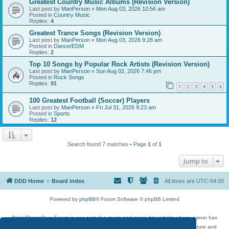
Greatest Country Music Albums (Revision Version)
Last post by
ManPerson
«
Mon Aug 03, 2026 10:56 am
Posted in
Country Music
Replies:
4
Greatest Trance Songs (Revision Version)
Last post by
ManPerson
«
Mon Aug 03, 2026 9:28 am
Posted in
Dance/EDM
Replies:
2
Top 10 Songs by Popular Rock Artists (Revision Version)
Last post by
ManPerson
«
Sun Aug 02, 2026 7:46 pm
Posted in
Rock Songs
Replies:
91
1
2
3
4
5
6
100 Greatest Football (Soccer) Players
Last post by
ManPerson
«
Fri Jul 31, 2026 9:23 am
Posted in
Sports
Replies:
12
Search found 7 matches • Page
1
of
1
Jump to
DDD Home
Board index
All times are
UTC-04:00
Powered by
phpBB
® Forum Software © phpBB Limited
DigitalDreamDoor Forum is one part of a music and movie list website whose owner has
given its visitors the privilege to discuss music, movies, video games, and literature and