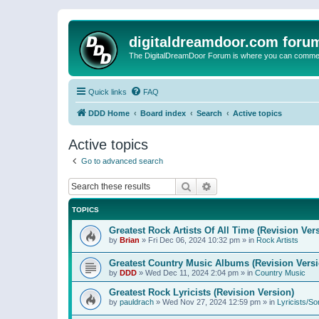
digitaldreamdoor.com foru
The DigitalDreamDoor Forum is where you can comment 
Quick links
FAQ
DDD Home
Board index
Search
Active topics
Active topics
Go to advanced search
Search
Advanced search
TOPICS
Greatest Rock Artists Of All Time (Revision Ver
by
Brian
»
Fri Dec 06, 2024 10:32 pm
» in
Rock Artists
Greatest Country Music Albums (Revision Versi
by
DDD
»
Wed Dec 11, 2024 2:04 pm
» in
Country Music
Greatest Rock Lyricists (Revision Version)
by
pauldrach
»
Wed Nov 27, 2024 12:59 pm
» in
Lyricists/So