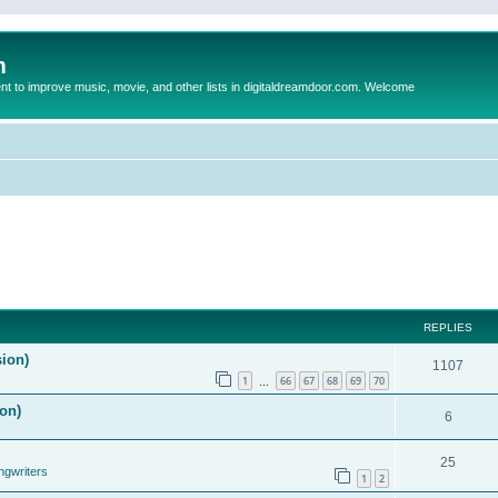
m
to improve music, movie, and other lists in digitaldreamdoor.com. Welcome
REPLIES
sion)
1107
1
66
67
68
69
70
…
on)
6
25
ngwriters
1
2