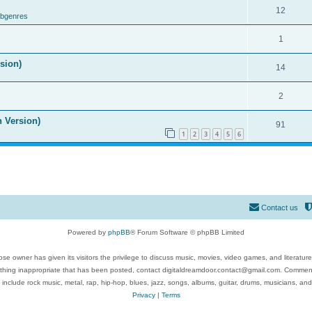
12
ubgenres
1
ision)
14
2
n Version)
91
1
2
3
4
5
6
Contact us
Powered by
phpBB
® Forum Software © phpBB Limited
se owner has given its visitors the privilege to discuss music, movies, video games, and literatur
ything inappropriate that has been posted, contact digitaldreamdoor.contact@gmail.com. Comments
 include rock music, metal, rap, hip-hop, blues, jazz, songs, albums, guitar, drums, musicians, an
Privacy
|
Terms