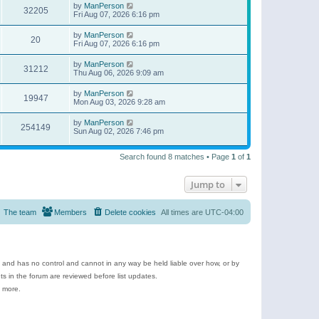
by
ManPerson
32205
Fri Aug 07, 2026 6:16 pm
by
ManPerson
20
Fri Aug 07, 2026 6:16 pm
by
ManPerson
31212
Thu Aug 06, 2026 9:09 am
by
ManPerson
19947
Mon Aug 03, 2026 9:28 am
by
ManPerson
254149
Sun Aug 02, 2026 7:46 pm
Search found 8 matches • Page
1
of
1
Jump to
The team
Members
Delete cookies
All times are
UTC-04:00
e and has no control and cannot in any way be held liable over how, or by
 in the forum are reviewed before list updates.
d more.