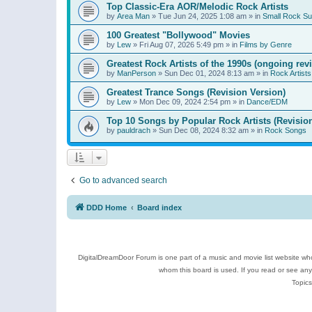
Top Classic-Era AOR/Melodic Rock Artists
by
Area Man
»
Tue Jun 24, 2025 1:08 am
» in
Small Rock S
100 Greatest "Bollywood" Movies
by
Lew
»
Fri Aug 07, 2026 5:49 pm
» in
Films by Genre
Greatest Rock Artists of the 1990s (ongoing rev
by
ManPerson
»
Sun Dec 01, 2024 8:13 am
» in
Rock Artists
Greatest Trance Songs (Revision Version)
by
Lew
»
Mon Dec 09, 2024 2:54 pm
» in
Dance/EDM
Top 10 Songs by Popular Rock Artists (Revisio
by
pauldrach
»
Sun Dec 08, 2024 8:32 am
» in
Rock Songs
Go to advanced search
DDD Home
Board index
DigitalDreamDoor Forum is one part of a music and movie list website who
whom this board is used. If you read or see an
Topics