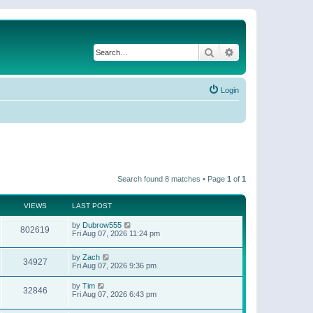
Search
Advanced search
Login
Search found 8 matches • Page
1
of
1
VIEWS
LAST POST
by
Dubrow555
802619
Fri Aug 07, 2026 11:24 pm
by
Zach
34927
Fri Aug 07, 2026 9:36 pm
by
Tim
32846
Fri Aug 07, 2026 6:43 pm