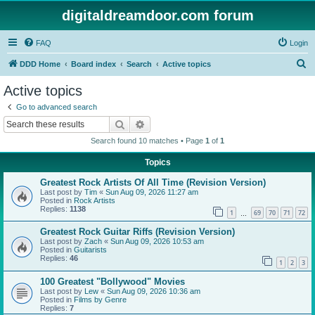
digitaldreamdoor.com forum
FAQ
Login
S
DDD Home
Board index
Search
Active topics
e
Active topics
a
Go to advanced search
r
Search
Advanced search
c
Search found 10 matches • Page
1
of
1
h
Topics
Greatest Rock Artists Of All Time (Revision Version)
Last post by
Tim
«
Sun Aug 09, 2026 11:27 am
Posted in
Rock Artists
Replies:
1138
1
69
70
71
72
…
Greatest Rock Guitar Riffs (Revision Version)
Last post by
Zach
«
Sun Aug 09, 2026 10:53 am
Posted in
Guitarists
Replies:
46
1
2
3
100 Greatest "Bollywood" Movies
Last post by
Lew
«
Sun Aug 09, 2026 10:36 am
Posted in
Films by Genre
Replies:
7