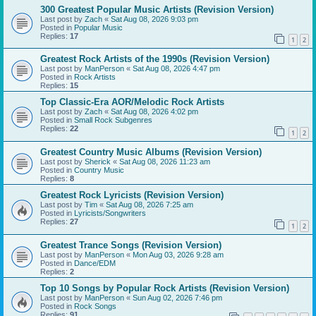
300 Greatest Popular Music Artists (Revision Version)
Last post by
Zach
«
Sat Aug 08, 2026 9:03 pm
Posted in
Popular Music
Replies:
17
1
2
Greatest Rock Artists of the 1990s (Revision Version)
Last post by
ManPerson
«
Sat Aug 08, 2026 4:47 pm
Posted in
Rock Artists
Replies:
15
Top Classic-Era AOR/Melodic Rock Artists
Last post by
Zach
«
Sat Aug 08, 2026 4:02 pm
Posted in
Small Rock Subgenres
Replies:
22
1
2
Greatest Country Music Albums (Revision Version)
Last post by
Sherick
«
Sat Aug 08, 2026 11:23 am
Posted in
Country Music
Replies:
8
Greatest Rock Lyricists (Revision Version)
Last post by
Tim
«
Sat Aug 08, 2026 7:25 am
Posted in
Lyricists/Songwriters
Replies:
27
1
2
Greatest Trance Songs (Revision Version)
Last post by
ManPerson
«
Mon Aug 03, 2026 9:28 am
Posted in
Dance/EDM
Replies:
2
Top 10 Songs by Popular Rock Artists (Revision Version)
Last post by
ManPerson
«
Sun Aug 02, 2026 7:46 pm
Posted in
Rock Songs
Replies:
91