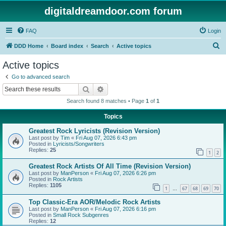
digitaldreamdoor.com forum
FAQ
Login
S
DDD Home
Board index
Search
Active topics
e
Active topics
a
Go to advanced search
r
Search
Advanced search
c
Search found 8 matches • Page
1
of
1
h
Topics
Greatest Rock Lyricists (Revision Version)
Last post by
Tim
«
Fri Aug 07, 2026 6:43 pm
Posted in
Lyricists/Songwriters
Replies:
25
1
2
Greatest Rock Artists Of All Time (Revision Version)
Last post by
ManPerson
«
Fri Aug 07, 2026 6:26 pm
Posted in
Rock Artists
Replies:
1105
1
67
68
69
70
…
Top Classic-Era AOR/Melodic Rock Artists
Last post by
ManPerson
«
Fri Aug 07, 2026 6:16 pm
Posted in
Small Rock Subgenres
Replies:
12