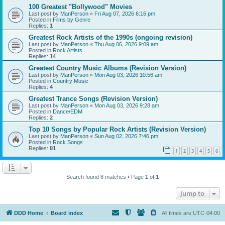
100 Greatest "Bollywood" Movies
Last post by
ManPerson
«
Fri Aug 07, 2026 6:16 pm
Posted in
Films by Genre
Replies:
1
Greatest Rock Artists of the 1990s (ongoing revision)
Last post by
ManPerson
«
Thu Aug 06, 2026 9:09 am
Posted in
Rock Artists
Replies:
14
Greatest Country Music Albums (Revision Version)
Last post by
ManPerson
«
Mon Aug 03, 2026 10:56 am
Posted in
Country Music
Replies:
4
Greatest Trance Songs (Revision Version)
Last post by
ManPerson
«
Mon Aug 03, 2026 9:28 am
Posted in
Dance/EDM
Replies:
2
Top 10 Songs by Popular Rock Artists (Revision Version)
Last post by
ManPerson
«
Sun Aug 02, 2026 7:46 pm
Posted in
Rock Songs
Replies:
91
1
2
3
4
5
6
Search found 8 matches • Page
1
of
1
Jump to
DDD Home
Board index
All times are
UTC-04:00