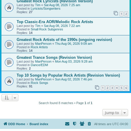
Greatest Rock Lyricists (Revision Version)
Last post by
Tim
«
Sat Aug 08, 2026 7:25 am
Posted in
Lyricists/Songwriters
Replies:
27
1
2
Top Classic-Era AOR/Melodic Rock Artists
Last post by
Tim
«
Sat Aug 08, 2026 7:22 am
Posted in
Small Rock Subgenres
Replies:
14
Greatest Rock Artists of the 1990s (ongoing revision)
Last post by
ManPerson
«
Thu Aug 06, 2026 9:09 am
Posted in
Rock Artists
Replies:
14
Greatest Trance Songs (Revision Version)
Last post by
ManPerson
«
Mon Aug 03, 2026 9:28 am
Posted in
Dance/EDM
Replies:
2
Top 10 Songs by Popular Rock Artists (Revision Version)
Last post by
ManPerson
«
Sun Aug 02, 2026 7:46 pm
Posted in
Rock Songs
Replies:
91
1
2
3
4
5
6
Search found 8 matches • Page
1
of
1
Jump to
DDD Home
Board index
All times are
UTC-04:00