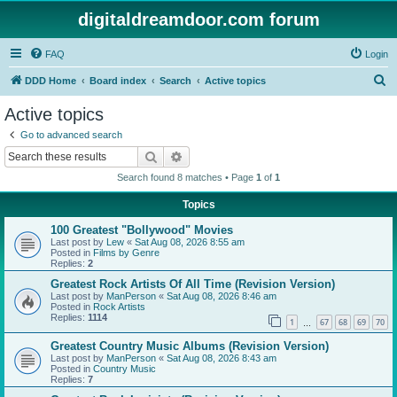
digitaldreamdoor.com forum
FAQ
Login
S
DDD Home
Board index
Search
Active topics
e
Active topics
a
Go to advanced search
r
Search
Advanced search
c
Search found 8 matches • Page
1
of
1
h
Topics
100 Greatest "Bollywood" Movies
Last post by
Lew
«
Sat Aug 08, 2026 8:55 am
Posted in
Films by Genre
Replies:
2
Greatest Rock Artists Of All Time (Revision Version)
Last post by
ManPerson
«
Sat Aug 08, 2026 8:46 am
Posted in
Rock Artists
Replies:
1114
1
67
68
69
70
…
Greatest Country Music Albums (Revision Version)
Last post by
ManPerson
«
Sat Aug 08, 2026 8:43 am
Posted in
Country Music
Replies:
7