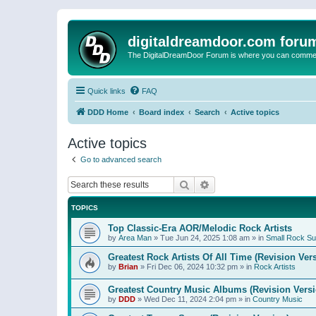
digitaldreamdoor.com foru
The DigitalDreamDoor Forum is where you can comment 
Quick links
FAQ
DDD Home
Board index
Search
Active topics
Active topics
Go to advanced search
Search
Advanced search
TOPICS
Top Classic-Era AOR/Melodic Rock Artists
by
Area Man
»
Tue Jun 24, 2025 1:08 am
» in
Small Rock S
Greatest Rock Artists Of All Time (Revision Ver
by
Brian
»
Fri Dec 06, 2024 10:32 pm
» in
Rock Artists
Greatest Country Music Albums (Revision Versi
by
DDD
»
Wed Dec 11, 2024 2:04 pm
» in
Country Music