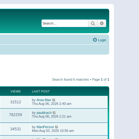
Search
Advanced search
Login
Search found 6 matches • Page
1
of
1
VIEWS
LAST POST
by
Area Man
31512
Thu Aug 06, 2026 2:40 am
by
pauldrach
782259
Thu Aug 06, 2026 2:21 am
by
ManPerson
34531
Mon Aug 03, 2026 10:56 am