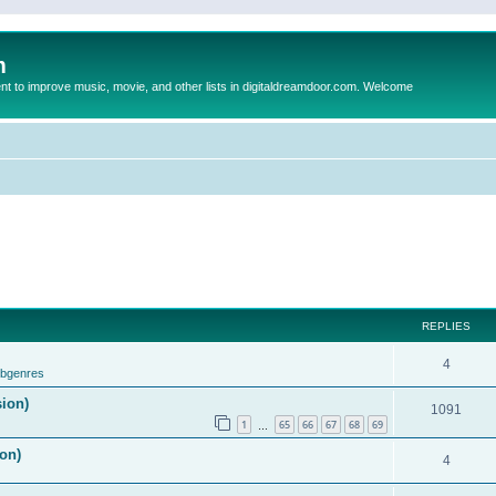
m
to improve music, movie, and other lists in digitaldreamdoor.com. Welcome
REPLIES
4
ubgenres
sion)
1091
1
65
66
67
68
69
…
on)
4