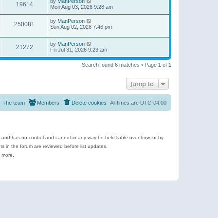
by
ManPerson
19614
Mon Aug 03, 2026 9:28 am
by
ManPerson
250081
Sun Aug 02, 2026 7:46 pm
by
ManPerson
21272
Fri Jul 31, 2026 9:23 am
Search found 6 matches • Page
1
of
1
Jump to
The team
Members
Delete cookies
All times are
UTC-04:00
e and has no control and cannot in any way be held liable over how, or by
 in the forum are reviewed before list updates.
d more.