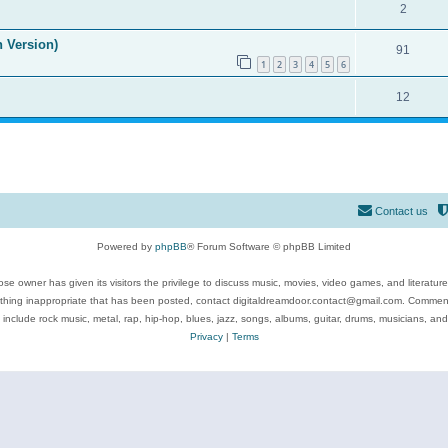
2
n Version)
91
1
2
3
4
5
6
12
Contact us
Powered by
phpBB
® Forum Software © phpBB Limited
se owner has given its visitors the privilege to discuss music, movies, video games, and literatur
ything inappropriate that has been posted, contact digitaldreamdoor.contact@gmail.com. Comments
 include rock music, metal, rap, hip-hop, blues, jazz, songs, albums, guitar, drums, musicians, an
Privacy
|
Terms