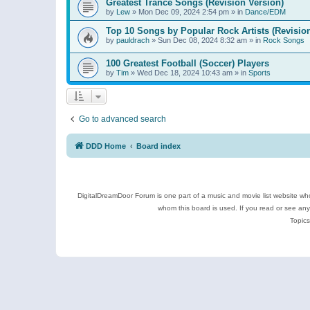
Greatest Trance Songs (Revision Version)
by
Lew
»
Mon Dec 09, 2024 2:54 pm
» in
Dance/EDM
Top 10 Songs by Popular Rock Artists (Revisio
by
pauldrach
»
Sun Dec 08, 2024 8:32 am
» in
Rock Songs
100 Greatest Football (Soccer) Players
by
Tim
»
Wed Dec 18, 2024 10:43 am
» in
Sports
Go to advanced search
DDD Home
Board index
DigitalDreamDoor Forum is one part of a music and movie list website who
whom this board is used. If you read or see an
Topics