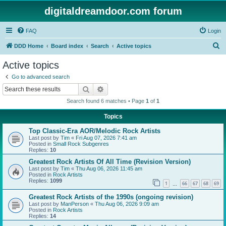
digitaldreamdoor.com forum
FAQ
Login
S
DDD Home
Board index
Search
Active topics
e
Active topics
a
Go to advanced search
r
Search
Advanced search
c
Search found 6 matches • Page
1
of
1
h
Topics
Top Classic-Era AOR/Melodic Rock Artists
Last post by
Tim
«
Fri Aug 07, 2026 7:41 am
Posted in
Small Rock Subgenres
Replies:
10
Greatest Rock Artists Of All Time (Revision Version)
Last post by
Tim
«
Thu Aug 06, 2026 11:45 am
Posted in
Rock Artists
Replies:
1099
1
66
67
68
69
…
Greatest Rock Artists of the 1990s (ongoing revision)
Last post by
ManPerson
«
Thu Aug 06, 2026 9:09 am
Posted in
Rock Artists
Replies:
14