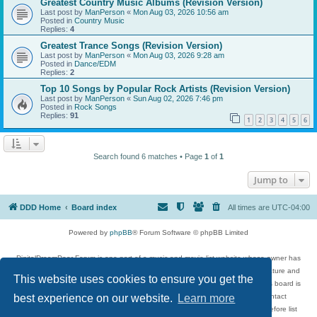
Greatest Country Music Albums (Revision Version)
Last post by
ManPerson
«
Mon Aug 03, 2026 10:56 am
Posted in
Country Music
Replies:
4
Greatest Trance Songs (Revision Version)
Last post by
ManPerson
«
Mon Aug 03, 2026 9:28 am
Posted in
Dance/EDM
Replies:
2
Top 10 Songs by Popular Rock Artists (Revision Version)
Last post by
ManPerson
«
Sun Aug 02, 2026 7:46 pm
Posted in
Rock Songs
Replies:
91
1
2
3
4
5
6
Search found 6 matches • Page
1
of
1
Jump to
DDD Home
Board index
All times are
UTC-04:00
Powered by
phpBB
® Forum Software © phpBB Limited
DigitalDreamDoor Forum is one part of a music and movie list website whose owner has
given its visitors the privilege to discuss music, movies, video games, and literature and
This website uses cookies to ensure you get the
has no control and cannot in any way be held liable over how, or by whom this board is
used. If you read or see anything inappropriate that has been posted, contact
best experience on our website.
Learn more
digitaldreamdoor.contact@gmail.com. Comments in the forum are reviewed before list