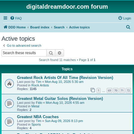
digitaldreamdoor.com forum
FAQ
Login
S
DDD Home
Board index
Search
Active topics
e
Active topics
a
Go to advanced search
r
Search
Advanced search
c
Search found 11 matches • Page
1
of
1
h
Topics
Greatest Rock Artists Of All Time (Revision Version)
Last post by
Tim
«
Mon Aug 10, 2026 5:30 am
Posted in
Rock Artists
Replies:
1145
1
69
70
71
72
…
Greatest Metal Guitar Solos (Revision Version)
Last post by
Fido
«
Mon Aug 10, 2026 4:55 am
Posted in
Metal
Replies:
2
Greatest NBA Coaches
Last post by
Tim
«
Sun Aug 09, 2026 8:13 pm
Posted in
Sports
Replies:
4