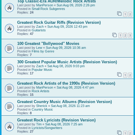
Top Classic-Era AOR/Melodic Rock Artists
Last post by
ManPerson
«
Sun Aug 09, 2026 2:26 pm
Posted in
Small Rock Subgenres
Replies:
24
1
2
Greatest Rock Guitar Riffs (Revision Version)
Last post by
Zach
«
Sun Aug 09, 2026 12:43 pm
Posted in
Guitarists
Replies:
47
1
2
3
100 Greatest "Bollywood" Movies
Last post by
Lew
«
Sun Aug 09, 2026 10:36 am
Posted in
Films by Genre
Replies:
7
300 Greatest Popular Music Artists (Revision Version)
Last post by
Zach
«
Sat Aug 08, 2026 9:03 pm
Posted in
Popular Music
Replies:
17
1
2
Greatest Rock Artists of the 1990s (Revision Version)
Last post by
ManPerson
«
Sat Aug 08, 2026 4:47 pm
Posted in
Rock Artists
Replies:
15
Greatest Country Music Albums (Revision Version)
Last post by
Sherick
«
Sat Aug 08, 2026 11:23 am
Posted in
Country Music
Replies:
8
Greatest Rock Lyricists (Revision Version)
Last post by
Tim
«
Sat Aug 08, 2026 7:25 am
Posted in
Lyricists/Songwriters
Replies:
27
1
2