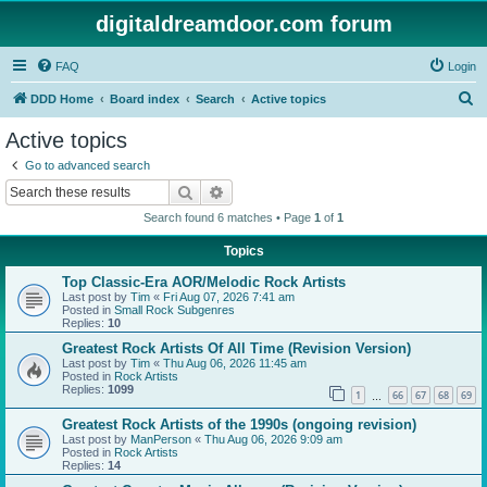
digitaldreamdoor.com forum
FAQ
Login
S
DDD Home
Board index
Search
Active topics
e
Active topics
a
Go to advanced search
r
Search
Advanced search
c
Search found 6 matches • Page
1
of
1
h
Topics
Top Classic-Era AOR/Melodic Rock Artists
Last post by
Tim
«
Fri Aug 07, 2026 7:41 am
Posted in
Small Rock Subgenres
Replies:
10
Greatest Rock Artists Of All Time (Revision Version)
Last post by
Tim
«
Thu Aug 06, 2026 11:45 am
Posted in
Rock Artists
Replies:
1099
1
66
67
68
69
…
Greatest Rock Artists of the 1990s (ongoing revision)
Last post by
ManPerson
«
Thu Aug 06, 2026 9:09 am
Posted in
Rock Artists
Replies:
14