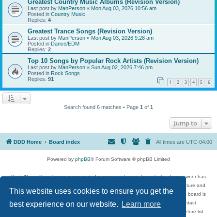
Greatest Country Music Albums (Revision Version)
Last post by
ManPerson
«
Mon Aug 03, 2026 10:56 am
Posted in
Country Music
Replies:
4
Greatest Trance Songs (Revision Version)
Last post by
ManPerson
«
Mon Aug 03, 2026 9:28 am
Posted in
Dance/EDM
Replies:
2
Top 10 Songs by Popular Rock Artists (Revision Version)
Last post by
ManPerson
«
Sun Aug 02, 2026 7:46 pm
Posted in
Rock Songs
Replies:
91
1
2
3
4
5
6
Search found 6 matches • Page
1
of
1
Jump to
DDD Home
Board index
All times are
UTC-04:00
Powered by
phpBB
® Forum Software © phpBB Limited
DigitalDreamDoor Forum is one part of a music and movie list website whose owner has
given its visitors the privilege to discuss music, movies, video games, and literature and
This website uses cookies to ensure you get the
has no control and cannot in any way be held liable over how, or by whom this board is
used. If you read or see anything inappropriate that has been posted, contact
best experience on our website.
Learn more
digitaldreamdoor.contact@gmail.com. Comments in the forum are reviewed before list