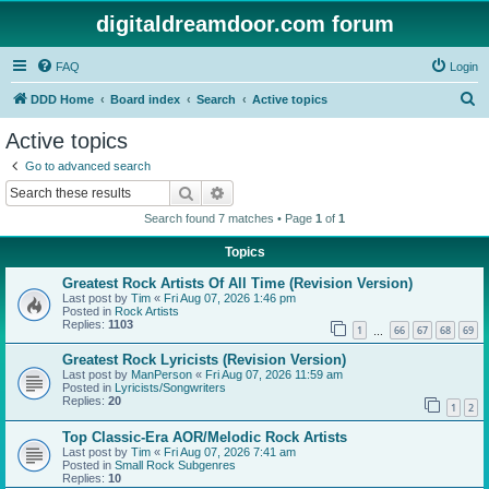
digitaldreamdoor.com forum
FAQ
Login
S
DDD Home
Board index
Search
Active topics
e
Active topics
a
Go to advanced search
r
Search
Advanced search
c
Search found 7 matches • Page
1
of
1
h
Topics
Greatest Rock Artists Of All Time (Revision Version)
Last post by
Tim
«
Fri Aug 07, 2026 1:46 pm
Posted in
Rock Artists
Replies:
1103
1
66
67
68
69
…
Greatest Rock Lyricists (Revision Version)
Last post by
ManPerson
«
Fri Aug 07, 2026 11:59 am
Posted in
Lyricists/Songwriters
Replies:
20
1
2
Top Classic-Era AOR/Melodic Rock Artists
Last post by
Tim
«
Fri Aug 07, 2026 7:41 am
Posted in
Small Rock Subgenres
Replies:
10