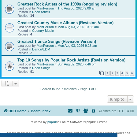
Greatest Rock Artists of the 1990s (ongoing revision)
Last post by
ManPerson
«
Thu Aug 06, 2026 9:09 am
Posted in
Rock Artists
Replies:
14
Greatest Country Music Albums (Revision Version)
Last post by
ManPerson
«
Mon Aug 03, 2026 10:56 am
Posted in
Country Music
Replies:
4
Greatest Trance Songs (Revision Version)
Last post by
ManPerson
«
Mon Aug 03, 2026 9:28 am
Posted in
Dance/EDM
Replies:
2
Top 10 Songs by Popular Rock Artists (Revision Version)
Last post by
ManPerson
«
Sun Aug 02, 2026 7:46 pm
Posted in
Rock Songs
Replies:
91
1
2
3
4
5
6
Search found 7 matches • Page
1
of
1
Jump to
DDD Home
Board index
All times are
UTC-04:00
Powered by
phpBB
® Forum Software © phpBB Limited
DigitalDreamDoor Forum is one part of a music and movie list website whose owner has