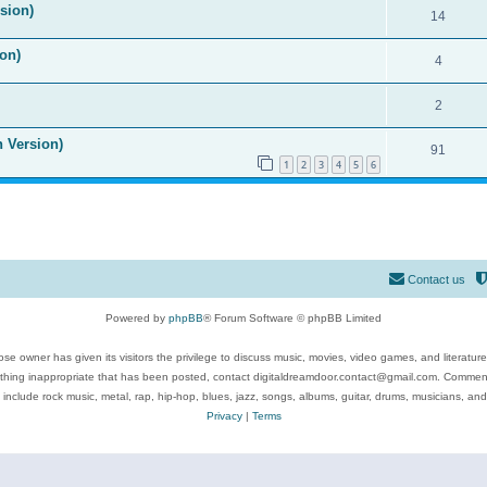
ision)
14
on)
4
2
n Version)
91
1
2
3
4
5
6
Contact us
Powered by
phpBB
® Forum Software © phpBB Limited
se owner has given its visitors the privilege to discuss music, movies, video games, and literatur
ything inappropriate that has been posted, contact digitaldreamdoor.contact@gmail.com. Comments
 include rock music, metal, rap, hip-hop, blues, jazz, songs, albums, guitar, drums, musicians, an
Privacy
|
Terms