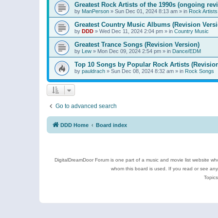
Greatest Rock Artists of the 1990s (ongoing rev
by
ManPerson
»
Sun Dec 01, 2024 8:13 am
» in
Rock Artists
Greatest Country Music Albums (Revision Versi
by
DDD
»
Wed Dec 11, 2024 2:04 pm
» in
Country Music
Greatest Trance Songs (Revision Version)
by
Lew
»
Mon Dec 09, 2024 2:54 pm
» in
Dance/EDM
Top 10 Songs by Popular Rock Artists (Revisio
by
pauldrach
»
Sun Dec 08, 2024 8:32 am
» in
Rock Songs
Go to advanced search
DDD Home
Board index
DigitalDreamDoor Forum is one part of a music and movie list website who
whom this board is used. If you read or see an
Topics