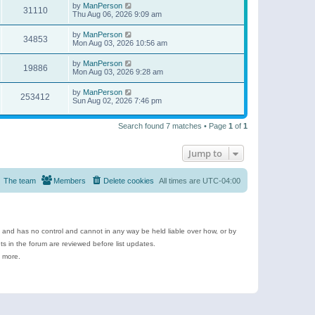
by
ManPerson
31110
Thu Aug 06, 2026 9:09 am
by
ManPerson
34853
Mon Aug 03, 2026 10:56 am
by
ManPerson
19886
Mon Aug 03, 2026 9:28 am
by
ManPerson
253412
Sun Aug 02, 2026 7:46 pm
Search found 7 matches • Page
1
of
1
Jump to
The team
Members
Delete cookies
All times are
UTC-04:00
e and has no control and cannot in any way be held liable over how, or by
 in the forum are reviewed before list updates.
d more.