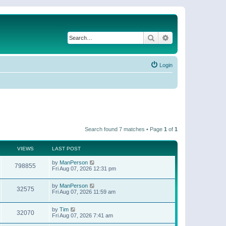
Search
Advanced search
Login
Search found 7 matches • Page
1
of
1
VIEWS
LAST POST
by
ManPerson
798855
Fri Aug 07, 2026 12:31 pm
by
ManPerson
32575
Fri Aug 07, 2026 11:59 am
by
Tim
32070
Fri Aug 07, 2026 7:41 am