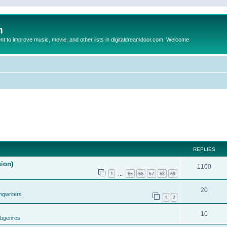
m
to improve music, movie, and other lists in digitaldreamdoor.com. Welcome
REPLIES
sion)
1100
1
65
66
67
68
69
…
20
ngwriters
1
2
10
ubgenres