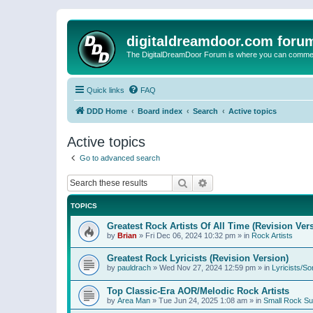
digitaldreamdoor.com foru
The DigitalDreamDoor Forum is where you can comment 
Quick links
FAQ
DDD Home
Board index
Search
Active topics
Active topics
Go to advanced search
Search
Advanced search
TOPICS
Greatest Rock Artists Of All Time (Revision Ver
by
Brian
»
Fri Dec 06, 2024 10:32 pm
» in
Rock Artists
Greatest Rock Lyricists (Revision Version)
by
pauldrach
»
Wed Nov 27, 2024 12:59 pm
» in
Lyricists/So
Top Classic-Era AOR/Melodic Rock Artists
by
Area Man
»
Tue Jun 24, 2025 1:08 am
» in
Small Rock S