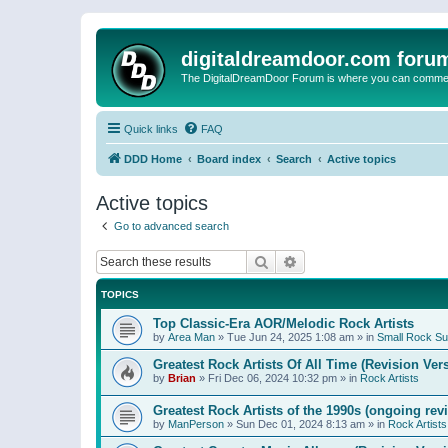
digitaldreamdoor.com foru
The DigitalDreamDoor Forum is where you can comment 
Quick links
FAQ
DDD Home
Board index
Search
Active topics
Active topics
Go to advanced search
Search
Advanced search
TOPICS
Top Classic-Era AOR/Melodic Rock Artists
by
Area Man
»
Tue Jun 24, 2025 1:08 am
» in
Small Rock S
Greatest Rock Artists Of All Time (Revision Ver
by
Brian
»
Fri Dec 06, 2024 10:32 pm
» in
Rock Artists
Greatest Rock Artists of the 1990s (ongoing rev
by
ManPerson
»
Sun Dec 01, 2024 8:13 am
» in
Rock Artists