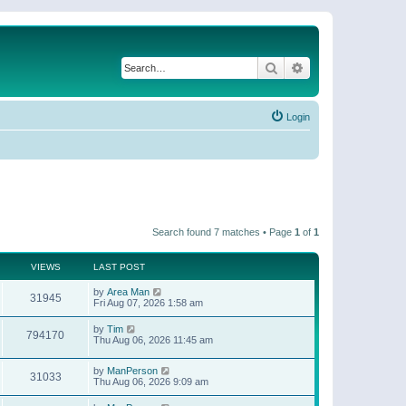
Search
Advanced search
Login
Search found 7 matches • Page
1
of
1
VIEWS
LAST POST
by
Area Man
31945
Fri Aug 07, 2026 1:58 am
by
Tim
794170
Thu Aug 06, 2026 11:45 am
by
ManPerson
31033
Thu Aug 06, 2026 9:09 am