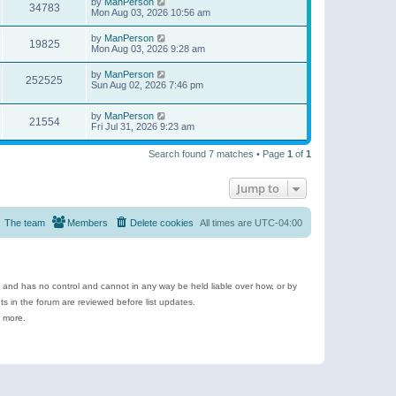
by
ManPerson
34783
Mon Aug 03, 2026 10:56 am
by
ManPerson
19825
Mon Aug 03, 2026 9:28 am
by
ManPerson
252525
Sun Aug 02, 2026 7:46 pm
by
ManPerson
21554
Fri Jul 31, 2026 9:23 am
Search found 7 matches • Page
1
of
1
Jump to
The team
Members
Delete cookies
All times are
UTC-04:00
e and has no control and cannot in any way be held liable over how, or by
 in the forum are reviewed before list updates.
d more.