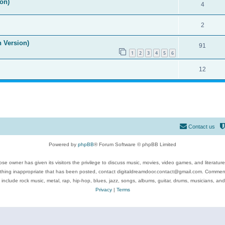
on)
4
2
n Version)
91
1
2
3
4
5
6
12
Contact us
Powered by
phpBB
® Forum Software © phpBB Limited
se owner has given its visitors the privilege to discuss music, movies, video games, and literatur
ything inappropriate that has been posted, contact digitaldreamdoor.contact@gmail.com. Comments
 include rock music, metal, rap, hip-hop, blues, jazz, songs, albums, guitar, drums, musicians, an
Privacy
|
Terms