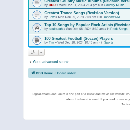
Greatest Country Music Albums (Revision Versi
by
DDD
»
Wed Dec 11, 2024 2:04 pm
» in
Country Music
Greatest Trance Songs (Revision Version)
by
Lew
»
Mon Dec 09, 2024 2:54 pm
» in
Dance/EDM
Top 10 Songs by Popular Rock Artists (Revisio
by
pauldrach
»
Sun Dec 08, 2024 8:32 am
» in
Rock Songs
100 Greatest Football (Soccer) Players
by
Tim
»
Wed Dec 18, 2024 10:43 am
» in
Sports
Go to advanced search
DDD Home
Board index
DigitalDreamDoor Forum is one part of a music and movie list website who
whom this board is used. If you read or see an
Topics