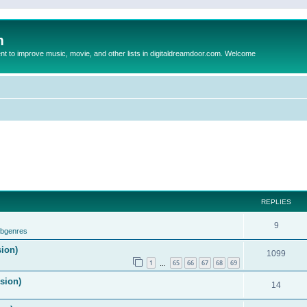
m
to improve music, movie, and other lists in digitaldreamdoor.com. Welcome
REPLIES
9
ubgenres
sion)
1099
1
65
66
67
68
69
…
ision)
14