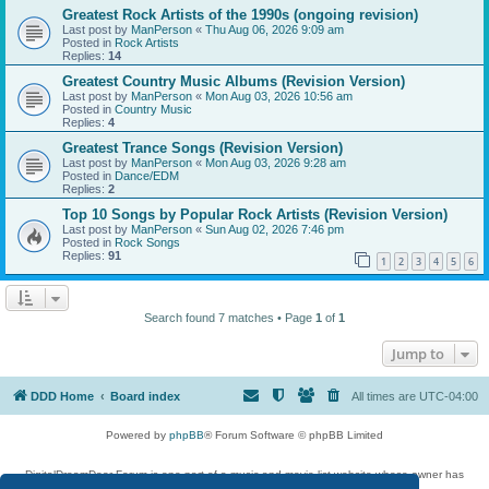
Greatest Rock Artists of the 1990s (ongoing revision)
Last post by
ManPerson
«
Thu Aug 06, 2026 9:09 am
Posted in
Rock Artists
Replies:
14
Greatest Country Music Albums (Revision Version)
Last post by
ManPerson
«
Mon Aug 03, 2026 10:56 am
Posted in
Country Music
Replies:
4
Greatest Trance Songs (Revision Version)
Last post by
ManPerson
«
Mon Aug 03, 2026 9:28 am
Posted in
Dance/EDM
Replies:
2
Top 10 Songs by Popular Rock Artists (Revision Version)
Last post by
ManPerson
«
Sun Aug 02, 2026 7:46 pm
Posted in
Rock Songs
Replies:
91
1
2
3
4
5
6
Search found 7 matches • Page
1
of
1
Jump to
DDD Home
Board index
All times are
UTC-04:00
Powered by
phpBB
® Forum Software © phpBB Limited
DigitalDreamDoor Forum is one part of a music and movie list website whose owner has