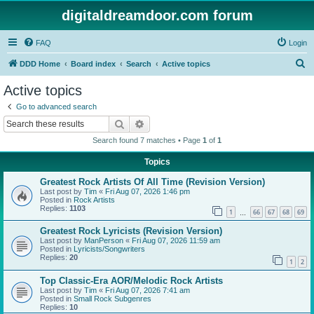
digitaldreamdoor.com forum
FAQ
Login
S
DDD Home
Board index
Search
Active topics
e
Active topics
a
Go to advanced search
r
Search
Advanced search
c
Search found 7 matches • Page
1
of
1
h
Topics
Greatest Rock Artists Of All Time (Revision Version)
Last post by
Tim
«
Fri Aug 07, 2026 1:46 pm
Posted in
Rock Artists
Replies:
1103
1
66
67
68
69
…
Greatest Rock Lyricists (Revision Version)
Last post by
ManPerson
«
Fri Aug 07, 2026 11:59 am
Posted in
Lyricists/Songwriters
Replies:
20
1
2
Top Classic-Era AOR/Melodic Rock Artists
Last post by
Tim
«
Fri Aug 07, 2026 7:41 am
Posted in
Small Rock Subgenres
Replies:
10