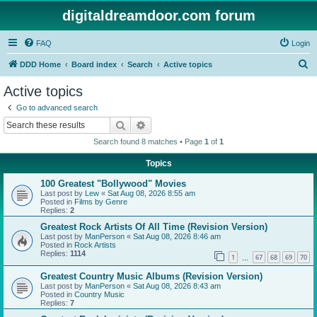
digitaldreamdoor.com forum
FAQ
Login
S
DDD Home
Board index
Search
Active topics
e
Active topics
a
Go to advanced search
r
Search
Advanced search
c
Search found 8 matches • Page
1
of
1
h
Topics
100 Greatest "Bollywood" Movies
Last post by
Lew
«
Sat Aug 08, 2026 8:55 am
Posted in
Films by Genre
Replies:
2
Greatest Rock Artists Of All Time (Revision Version)
Last post by
ManPerson
«
Sat Aug 08, 2026 8:46 am
Posted in
Rock Artists
Replies:
1114
1
67
68
69
70
…
Greatest Country Music Albums (Revision Version)
Last post by
ManPerson
«
Sat Aug 08, 2026 8:43 am
Posted in
Country Music
Replies:
7