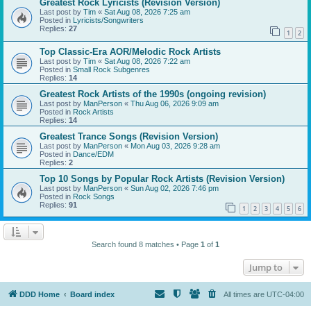
Greatest Rock Lyricists (Revision Version)
Last post by
Tim
«
Sat Aug 08, 2026 7:25 am
Posted in
Lyricists/Songwriters
Replies:
27
1
2
Top Classic-Era AOR/Melodic Rock Artists
Last post by
Tim
«
Sat Aug 08, 2026 7:22 am
Posted in
Small Rock Subgenres
Replies:
14
Greatest Rock Artists of the 1990s (ongoing revision)
Last post by
ManPerson
«
Thu Aug 06, 2026 9:09 am
Posted in
Rock Artists
Replies:
14
Greatest Trance Songs (Revision Version)
Last post by
ManPerson
«
Mon Aug 03, 2026 9:28 am
Posted in
Dance/EDM
Replies:
2
Top 10 Songs by Popular Rock Artists (Revision Version)
Last post by
ManPerson
«
Sun Aug 02, 2026 7:46 pm
Posted in
Rock Songs
Replies:
91
1
2
3
4
5
6
Search found 8 matches • Page
1
of
1
Jump to
DDD Home
Board index
All times are
UTC-04:00