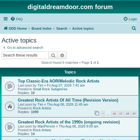
digitaldreamdoor.com forum
FAQ
Login
S
DDD Home
Board index
Search
Active topics
e
Active topics
a
Go to advanced search
r
Search
Advanced search
c
Search found 6 matches • Page
1
of
1
h
Topics
Top Classic-Era AOR/Melodic Rock Artists
Last post by
Tim
«
Fri Aug 07, 2026 7:41 am
Posted in
Small Rock Subgenres
Replies:
10
Greatest Rock Artists Of All Time (Revision Version)
Last post by
Tim
«
Thu Aug 06, 2026 11:45 am
Posted in
Rock Artists
Replies:
1099
1
66
67
68
69
…
Greatest Rock Artists of the 1990s (ongoing revision)
Last post by
ManPerson
«
Thu Aug 06, 2026 9:09 am
Posted in
Rock Artists
Replies:
14