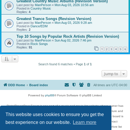
Greatest Country Music Albums (Revision Version)
Last post by
ManPerson
«
Mon Aug 03, 2026 10:56 am
Posted in
Country Music
Replies:
4
Greatest Trance Songs (Revision Version)
Last post by
ManPerson
«
Mon Aug 03, 2026 9:28 am
Posted in
Dance/EDM
Replies:
2
Top 10 Songs by Popular Rock Artists (Revision Version)
Last post by
ManPerson
«
Sun Aug 02, 2026 7:46 pm
Posted in
Rock Songs
Replies:
91
1
2
3
4
5
6
Search found 6 matches • Page
1
of
1
Jump to
DDD Home
Board index
All times are
UTC-04:00
Powered by
phpBB
® Forum Software © phpBB Limited
DigitalDreamDoor Forum is one part of a music and movie list website whose owner has
given its visitors the privilege to discuss music, movies, video games, and literature and
This website uses cookies to ensure you get the
has no control and cannot in any way be held liable over how, or by whom this board is
used. If you read or see anything inappropriate that has been posted, contact
best experience on our website.
Learn more
digitaldreamdoor.contact@gmail.com. Comments in the forum are reviewed before list