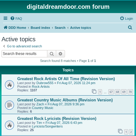
digitaldreamdoor.com forum
FAQ
Login
S
DDD Home
Board index
Search
Active topics
e
Active topics
a
Go to advanced search
r
Search
Advanced search
c
Search found 8 matches • Page
1
of
1
h
Topics
Greatest Rock Artists Of All Time (Revision Version)
Last post by
Dubrow555
«
Fri Aug 07, 2026 11:24 pm
Posted in
Rock Artists
Replies:
1107
1
67
68
69
70
…
Greatest Country Music Albums (Revision Version)
Last post by
Zach
«
Fri Aug 07, 2026 9:36 pm
Posted in
Country Music
Replies:
6
Greatest Rock Lyricists (Revision Version)
Last post by
Tim
«
Fri Aug 07, 2026 6:43 pm
Posted in
Lyricists/Songwriters
Replies:
25
1
2