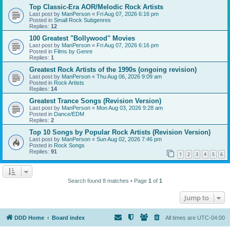
Top Classic-Era AOR/Melodic Rock Artists
Last post by
ManPerson
«
Fri Aug 07, 2026 6:16 pm
Posted in
Small Rock Subgenres
Replies:
12
100 Greatest "Bollywood" Movies
Last post by
ManPerson
«
Fri Aug 07, 2026 6:16 pm
Posted in
Films by Genre
Replies:
1
Greatest Rock Artists of the 1990s (ongoing revision)
Last post by
ManPerson
«
Thu Aug 06, 2026 9:09 am
Posted in
Rock Artists
Replies:
14
Greatest Trance Songs (Revision Version)
Last post by
ManPerson
«
Mon Aug 03, 2026 9:28 am
Posted in
Dance/EDM
Replies:
2
Top 10 Songs by Popular Rock Artists (Revision Version)
Last post by
ManPerson
«
Sun Aug 02, 2026 7:46 pm
Posted in
Rock Songs
Replies:
91
1
2
3
4
5
6
Search found 8 matches • Page
1
of
1
Jump to
DDD Home
Board index
All times are
UTC-04:00