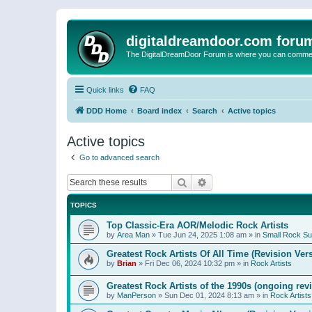
digitaldreamdoor.com foru
The DigitalDreamDoor Forum is where you can comment 
Quick links
FAQ
DDD Home
Board index
Search
Active topics
Active topics
Go to advanced search
Search
Advanced search
TOPICS
Top Classic-Era AOR/Melodic Rock Artists
by
Area Man
»
Tue Jun 24, 2025 1:08 am
» in
Small Rock S
Greatest Rock Artists Of All Time (Revision Ver
by
Brian
»
Fri Dec 06, 2024 10:32 pm
» in
Rock Artists
Greatest Rock Artists of the 1990s (ongoing rev
by
ManPerson
»
Sun Dec 01, 2024 8:13 am
» in
Rock Artists