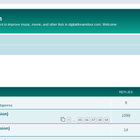
m
to improve music, movie, and other lists in digitaldreamdoor.com. Welcome
REPLIES
8
ubgenres
sion)
1099
1
65
66
67
68
69
…
ision)
14