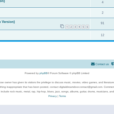
on)
4
2
n Version)
91
1
2
3
4
5
6
12
Contact us
Powered by
phpBB
® Forum Software © phpBB Limited
se owner has given its visitors the privilege to discuss music, movies, video games, and literatur
ything inappropriate that has been posted, contact digitaldreamdoor.contact@gmail.com. Comments
 include rock music, metal, rap, hip-hop, blues, jazz, songs, albums, guitar, drums, musicians, an
Privacy
|
Terms