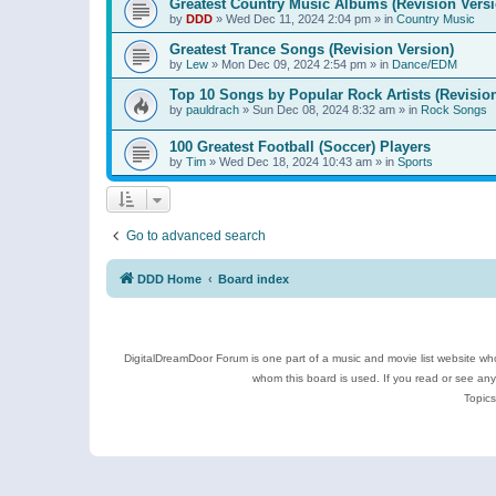
Greatest Country Music Albums (Revision Versi
by
DDD
»
Wed Dec 11, 2024 2:04 pm
» in
Country Music
Greatest Trance Songs (Revision Version)
by
Lew
»
Mon Dec 09, 2024 2:54 pm
» in
Dance/EDM
Top 10 Songs by Popular Rock Artists (Revisio
by
pauldrach
»
Sun Dec 08, 2024 8:32 am
» in
Rock Songs
100 Greatest Football (Soccer) Players
by
Tim
»
Wed Dec 18, 2024 10:43 am
» in
Sports
Go to advanced search
DDD Home
Board index
DigitalDreamDoor Forum is one part of a music and movie list website who
whom this board is used. If you read or see an
Topics