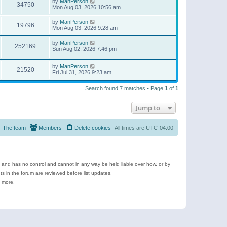
by
ManPerson
34750
Mon Aug 03, 2026 10:56 am
by
ManPerson
19796
Mon Aug 03, 2026 9:28 am
by
ManPerson
252169
Sun Aug 02, 2026 7:46 pm
by
ManPerson
21520
Fri Jul 31, 2026 9:23 am
Search found 7 matches • Page
1
of
1
Jump to
The team
Members
Delete cookies
All times are
UTC-04:00
e and has no control and cannot in any way be held liable over how, or by
 in the forum are reviewed before list updates.
d more.