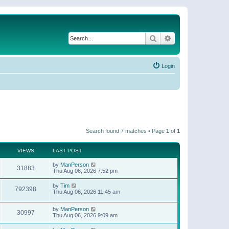
Search
Advanced search
Login
Search found 7 matches • Page
1
of
1
VIEWS
LAST POST
by
ManPerson
31883
Thu Aug 06, 2026 7:52 pm
by
Tim
792398
Thu Aug 06, 2026 11:45 am
by
ManPerson
30997
Thu Aug 06, 2026 9:09 am