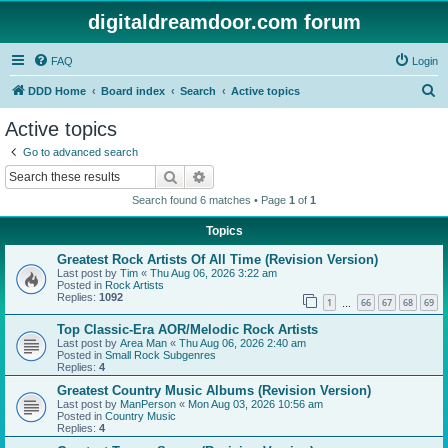
digitaldreamdoor.com forum
FAQ
Login
S
DDD Home
Board index
Search
Active topics
e
Active topics
a
Go to advanced search
r
Search
Advanced search
c
Search found 6 matches • Page
1
of
1
h
Topics
Greatest Rock Artists Of All Time (Revision Version)
Last post by
Tim
«
Thu Aug 06, 2026 3:22 am
Posted in
Rock Artists
Replies:
1092
1
66
67
68
69
…
Top Classic-Era AOR/Melodic Rock Artists
Last post by
Area Man
«
Thu Aug 06, 2026 2:40 am
Posted in
Small Rock Subgenres
Replies:
4
Greatest Country Music Albums (Revision Version)
Last post by
ManPerson
«
Mon Aug 03, 2026 10:56 am
Posted in
Country Music
Replies:
4