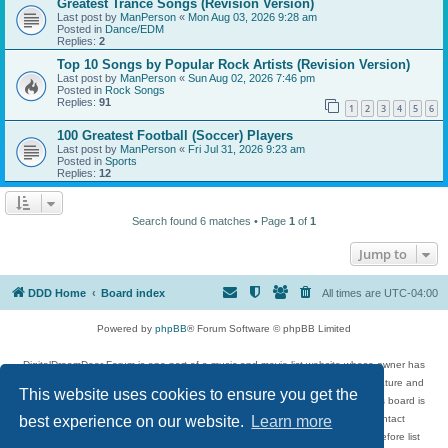
Greatest Trance Songs (Revision Version)
Last post by
ManPerson
«
Mon Aug 03, 2026 9:28 am
Posted in
Dance/EDM
Replies:
2
Top 10 Songs by Popular Rock Artists (Revision Version)
Last post by
ManPerson
«
Sun Aug 02, 2026 7:46 pm
Posted in
Rock Songs
Replies:
91
1
2
3
4
5
6
100 Greatest Football (Soccer) Players
Last post by
ManPerson
«
Fri Jul 31, 2026 9:23 am
Posted in
Sports
Replies:
12
Search found 6 matches • Page
1
of
1
Jump to
DDD Home
Board index
All times are
UTC-04:00
Powered by
phpBB
® Forum Software © phpBB Limited
DigitalDreamDoor Forum is one part of a music and movie list website whose owner has
given its visitors the privilege to discuss music, movies, video games, and literature and
This website uses cookies to ensure you get the
has no control and cannot in any way be held liable over how, or by whom this board is
used. If you read or see anything inappropriate that has been posted, contact
best experience on our website.
Learn more
digitaldreamdoor.contact@gmail.com. Comments in the forum are reviewed before list