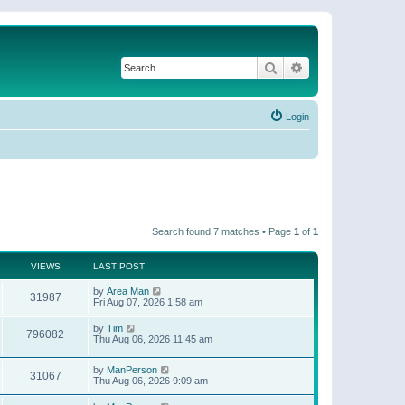
Search
Advanced search
Login
Search found 7 matches • Page
1
of
1
VIEWS
LAST POST
by
Area Man
31987
Fri Aug 07, 2026 1:58 am
by
Tim
796082
Thu Aug 06, 2026 11:45 am
by
ManPerson
31067
Thu Aug 06, 2026 9:09 am