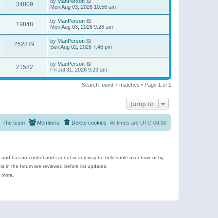
by
ManPerson
34809
Mon Aug 03, 2026 10:56 am
by
ManPerson
19848
Mon Aug 03, 2026 9:28 am
by
ManPerson
252879
Sun Aug 02, 2026 7:46 pm
by
ManPerson
21582
Fri Jul 31, 2026 9:23 am
Search found 7 matches • Page
1
of
1
Jump to
The team
Members
Delete cookies
All times are
UTC-04:00
e and has no control and cannot in any way be held liable over how, or by
 in the forum are reviewed before list updates.
d more.