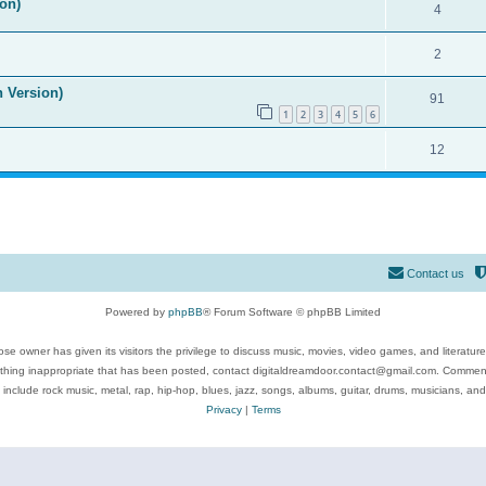
on)
4
2
n Version)
91
1
2
3
4
5
6
12
Contact us
Powered by
phpBB
® Forum Software © phpBB Limited
se owner has given its visitors the privilege to discuss music, movies, video games, and literatur
ything inappropriate that has been posted, contact digitaldreamdoor.contact@gmail.com. Comments
 include rock music, metal, rap, hip-hop, blues, jazz, songs, albums, guitar, drums, musicians, an
Privacy
|
Terms