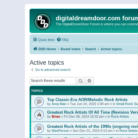
digitaldreamdoor.com foru
The DigitalDreamDoor Forum is where you can comment 
Quick links
FAQ
DDD Home
Board index
Search
Active topics
Active topics
Go to advanced search
Search
Advanced search
TOPICS
Top Classic-Era AOR/Melodic Rock Artists
by
Area Man
»
Tue Jun 24, 2025 1:08 am
» in
Small Rock S
Greatest Rock Artists Of All Time (Revision Ver
by
Brian
»
Fri Dec 06, 2024 10:32 pm
» in
Rock Artists
Greatest Rock Artists of the 1990s (ongoing rev
by
ManPerson
»
Sun Dec 01, 2024 8:13 am
» in
Rock Artists