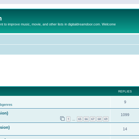
m
to improve music, movie, and other lists in digitaldreamdoor.com. Welcome
REPLIES
9
ubgenres
sion)
1099
1
65
66
67
68
69
…
ision)
14