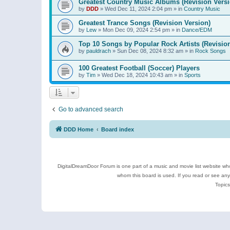
Greatest Country Music Albums (Revision Versi
by
DDD
»
Wed Dec 11, 2024 2:04 pm
» in
Country Music
Greatest Trance Songs (Revision Version)
by
Lew
»
Mon Dec 09, 2024 2:54 pm
» in
Dance/EDM
Top 10 Songs by Popular Rock Artists (Revisio
by
pauldrach
»
Sun Dec 08, 2024 8:32 am
» in
Rock Songs
100 Greatest Football (Soccer) Players
by
Tim
»
Wed Dec 18, 2024 10:43 am
» in
Sports
Go to advanced search
DDD Home
Board index
DigitalDreamDoor Forum is one part of a music and movie list website who
whom this board is used. If you read or see an
Topics