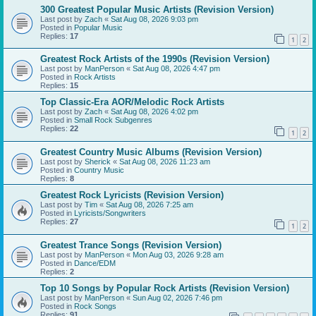
300 Greatest Popular Music Artists (Revision Version)
Last post by
Zach
«
Sat Aug 08, 2026 9:03 pm
Posted in
Popular Music
Replies:
17
1
2
Greatest Rock Artists of the 1990s (Revision Version)
Last post by
ManPerson
«
Sat Aug 08, 2026 4:47 pm
Posted in
Rock Artists
Replies:
15
Top Classic-Era AOR/Melodic Rock Artists
Last post by
Zach
«
Sat Aug 08, 2026 4:02 pm
Posted in
Small Rock Subgenres
Replies:
22
1
2
Greatest Country Music Albums (Revision Version)
Last post by
Sherick
«
Sat Aug 08, 2026 11:23 am
Posted in
Country Music
Replies:
8
Greatest Rock Lyricists (Revision Version)
Last post by
Tim
«
Sat Aug 08, 2026 7:25 am
Posted in
Lyricists/Songwriters
Replies:
27
1
2
Greatest Trance Songs (Revision Version)
Last post by
ManPerson
«
Mon Aug 03, 2026 9:28 am
Posted in
Dance/EDM
Replies:
2
Top 10 Songs by Popular Rock Artists (Revision Version)
Last post by
ManPerson
«
Sun Aug 02, 2026 7:46 pm
Posted in
Rock Songs
Replies:
91