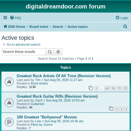
digitaldreamdoor.com forum
FAQ
Login
S
DDD Home
Board index
Search
Active topics
e
Active topics
a
Go to advanced search
r
Search
Advanced search
c
Search found 10 matches • Page
1
of
1
h
Topics
Greatest Rock Artists Of All Time (Revision Version)
Last post by
Tim
«
Sun Aug 09, 2026 11:27 am
Posted in
Rock Artists
Replies:
1138
1
69
70
71
72
…
Greatest Rock Guitar Riffs (Revision Version)
Last post by
Zach
«
Sun Aug 09, 2026 10:53 am
Posted in
Guitarists
Replies:
46
1
2
3
100 Greatest "Bollywood" Movies
Last post by
Lew
«
Sun Aug 09, 2026 10:36 am
Posted in
Films by Genre
Replies:
7