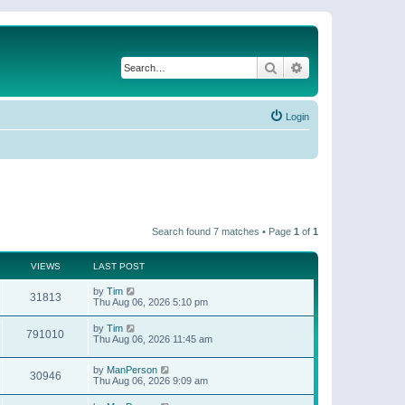
Search
Advanced search
Login
Search found 7 matches • Page
1
of
1
VIEWS
LAST POST
by
Tim
31813
Thu Aug 06, 2026 5:10 pm
by
Tim
791010
Thu Aug 06, 2026 11:45 am
by
ManPerson
30946
Thu Aug 06, 2026 9:09 am