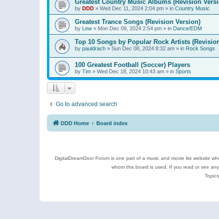
Greatest Country Music Albums (Revision Versi
by
DDD
»
Wed Dec 11, 2024 2:04 pm
» in
Country Music
Greatest Trance Songs (Revision Version)
by
Lew
»
Mon Dec 09, 2024 2:54 pm
» in
Dance/EDM
Top 10 Songs by Popular Rock Artists (Revisio
by
pauldrach
»
Sun Dec 08, 2024 8:32 am
» in
Rock Songs
100 Greatest Football (Soccer) Players
by
Tim
»
Wed Dec 18, 2024 10:43 am
» in
Sports
Go to advanced search
DDD Home
Board index
DigitalDreamDoor Forum is one part of a music and movie list website who
whom this board is used. If you read or see an
Topics