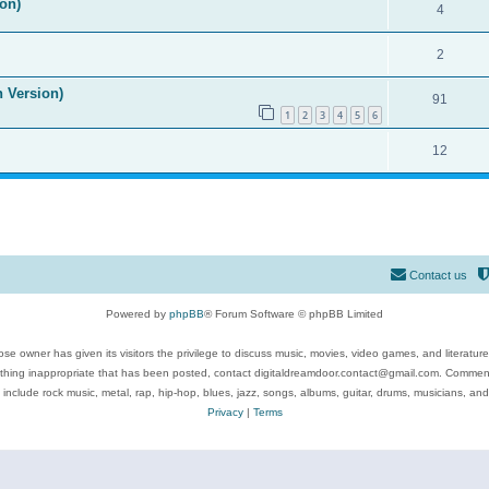
on)
4
2
n Version)
91
1
2
3
4
5
6
12
Contact us
Powered by
phpBB
® Forum Software © phpBB Limited
se owner has given its visitors the privilege to discuss music, movies, video games, and literatur
ything inappropriate that has been posted, contact digitaldreamdoor.contact@gmail.com. Comments
 include rock music, metal, rap, hip-hop, blues, jazz, songs, albums, guitar, drums, musicians, an
Privacy
|
Terms