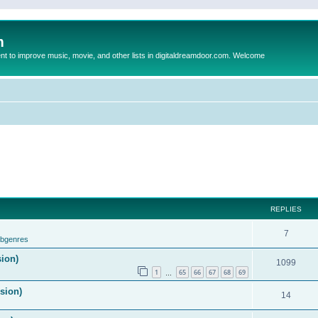
m
to improve music, movie, and other lists in digitaldreamdoor.com. Welcome
REPLIES
7
ubgenres
sion)
1099
1
65
66
67
68
69
…
ision)
14