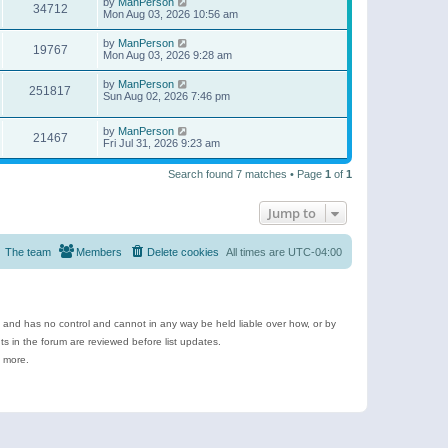
by
ManPerson
34712
Mon Aug 03, 2026 10:56 am
by
ManPerson
19767
Mon Aug 03, 2026 9:28 am
by
ManPerson
251817
Sun Aug 02, 2026 7:46 pm
by
ManPerson
21467
Fri Jul 31, 2026 9:23 am
Search found 7 matches • Page
1
of
1
Jump to
The team
Members
Delete cookies
All times are
UTC-04:00
e and has no control and cannot in any way be held liable over how, or by
 in the forum are reviewed before list updates.
d more.