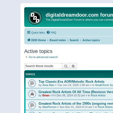
digitaldreamdoor.com foru
The DigitalDreamDoor Forum is where you can comment 
Quick links
FAQ
DDD Home
Board index
Search
Active topics
Active topics
Go to advanced search
Search
Advanced search
TOPICS
Top Classic-Era AOR/Melodic Rock Artists
by
Area Man
»
Tue Jun 24, 2025 1:08 am
» in
Small Rock S
Greatest Rock Artists Of All Time (Revision Ver
by
Brian
»
Fri Dec 06, 2024 10:32 pm
» in
Rock Artists
Greatest Rock Artists of the 1990s (ongoing rev
by
ManPerson
»
Sun Dec 01, 2024 8:13 am
» in
Rock Artists