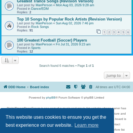
Greatest Trance Songs (Revision Version)
Last post by
ManPerson
«
Mon Aug 03, 2026 9:28 am
Posted in
Dance/EDM
Replies:
2
Top 10 Songs by Popular Rock Artists (Revision Version)
Last post by
ManPerson
«
Sun Aug 02, 2026 7:46 pm
Posted in
Rock Songs
Replies:
91
1
2
3
4
5
6
100 Greatest Football (Soccer) Players
Last post by
ManPerson
«
Fri Jul 31, 2026 9:23 am
Posted in
Sports
Replies:
12
Search found 6 matches • Page
1
of
1
Jump to
DDD Home
Board index
All times are
UTC-04:00
Powered by
phpBB
® Forum Software © phpBB Limited
DigitalDreamDoor Forum is one part of a music and movie list website whose owner has
given its visitors the privilege to discuss music, movies, video games, and literature and
This website uses cookies to ensure you get the
has no control and cannot in any way be held liable over how, or by whom this board is
used. If you read or see anything inappropriate that has been posted, contact
best experience on our website.
Learn more
digitaldreamdoor.contact@gmail.com. Comments in the forum are reviewed before list