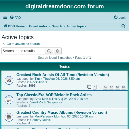
digitaldreamdoor.com forum
FAQ
Login
S
DDD Home
Board index
Search
Active topics
e
Active topics
a
Go to advanced search
r
Search
Advanced search
c
Search found 6 matches • Page
1
of
1
h
Topics
Greatest Rock Artists Of All Time (Revision Version)
Last post by
Tim
«
Thu Aug 06, 2026 8:50 am
Posted in
Rock Artists
Replies:
1093
1
66
67
68
69
…
Top Classic-Era AOR/Melodic Rock Artists
Last post by
Area Man
«
Thu Aug 06, 2026 2:40 am
Posted in
Small Rock Subgenres
Replies:
4
Greatest Country Music Albums (Revision Version)
Last post by
ManPerson
«
Mon Aug 03, 2026 10:56 am
Posted in
Country Music
Replies:
4