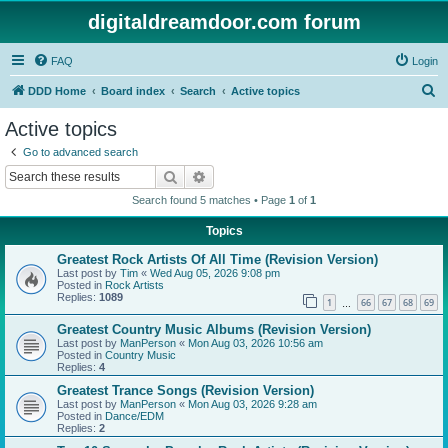
digitaldreamdoor.com forum
FAQ
Login
S
DDD Home
Board index
Search
Active topics
e
Active topics
a
Go to advanced search
r
Search
Advanced search
c
Search found 5 matches • Page
1
of
1
h
Topics
Greatest Rock Artists Of All Time (Revision Version)
Last post by
Tim
«
Wed Aug 05, 2026 9:08 pm
Posted in
Rock Artists
Replies:
1089
1
66
67
68
69
…
Greatest Country Music Albums (Revision Version)
Last post by
ManPerson
«
Mon Aug 03, 2026 10:56 am
Posted in
Country Music
Replies:
4
Greatest Trance Songs (Revision Version)
Last post by
ManPerson
«
Mon Aug 03, 2026 9:28 am
Posted in
Dance/EDM
Replies:
2