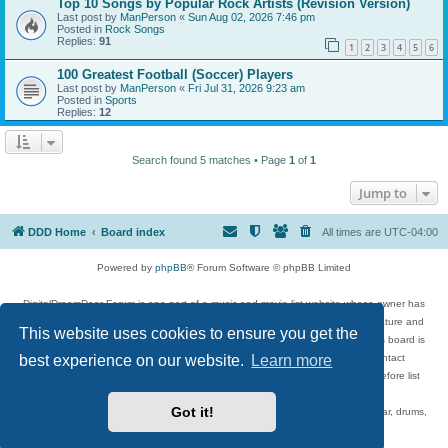
Top 10 Songs by Popular Rock Artists (Revision Version)
Last post by
ManPerson
«
Sun Aug 02, 2026 7:46 pm
Posted in
Rock Songs
Replies:
91
1
2
3
4
5
6
100 Greatest Football (Soccer) Players
Last post by
ManPerson
«
Fri Jul 31, 2026 9:23 am
Posted in
Sports
Replies:
12
Search found 5 matches • Page
1
of
1
Jump to
DDD Home
Board index
All times are
UTC-04:00
Powered by
phpBB
® Forum Software © phpBB Limited
DigitalDreamDoor Forum is one part of a music and movie list website whose owner has
given its visitors the privilege to discuss music, movies, video games, and literature and
This website uses cookies to ensure you get the
has no control and cannot in any way be held liable over how, or by whom this board is
used. If you read or see anything inappropriate that has been posted, contact
best experience on our website.
Learn more
digitaldreamdoor.contact@gmail.com. Comments in the forum are reviewed before list
updates.
Got it!
Topics include rock music, metal, rap, hip-hop, blues, jazz, songs, albums, guitar, drums,
musicians, and more.
Privacy
|
Terms