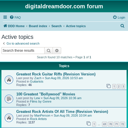
digitaldreamdoor.com forum
FAQ
Login
S
DDD Home
Board index
Search
Active topics
e
Active topics
a
Go to advanced search
r
Search
Advanced search
c
Search found 10 matches • Page
1
of
1
h
Topics
Greatest Rock Guitar Riffs (Revision Version)
Last post by
Zach
«
Sun Aug 09, 2026 10:53 am
Posted in
Guitarists
Replies:
46
1
2
3
100 Greatest "Bollywood" Movies
Last post by
Lew
«
Sun Aug 09, 2026 10:36 am
Posted in
Films by Genre
Replies:
7
Greatest Rock Artists Of All Time (Revision Version)
Last post by
ManPerson
«
Sun Aug 09, 2026 10:04 am
Posted in
Rock Artists
Replies:
1137
1
69
70
71
72
…