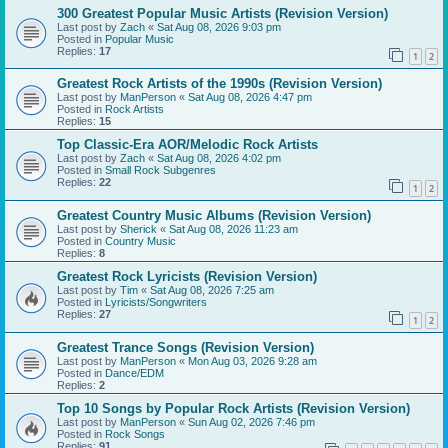
300 Greatest Popular Music Artists (Revision Version)
Last post by
Zach
«
Sat Aug 08, 2026 9:03 pm
Posted in
Popular Music
Replies:
17
1
2
Greatest Rock Artists of the 1990s (Revision Version)
Last post by
ManPerson
«
Sat Aug 08, 2026 4:47 pm
Posted in
Rock Artists
Replies:
15
Top Classic-Era AOR/Melodic Rock Artists
Last post by
Zach
«
Sat Aug 08, 2026 4:02 pm
Posted in
Small Rock Subgenres
Replies:
22
1
2
Greatest Country Music Albums (Revision Version)
Last post by
Sherick
«
Sat Aug 08, 2026 11:23 am
Posted in
Country Music
Replies:
8
Greatest Rock Lyricists (Revision Version)
Last post by
Tim
«
Sat Aug 08, 2026 7:25 am
Posted in
Lyricists/Songwriters
Replies:
27
1
2
Greatest Trance Songs (Revision Version)
Last post by
ManPerson
«
Mon Aug 03, 2026 9:28 am
Posted in
Dance/EDM
Replies:
2
Top 10 Songs by Popular Rock Artists (Revision Version)
Last post by
ManPerson
«
Sun Aug 02, 2026 7:46 pm
Posted in
Rock Songs
Replies:
91