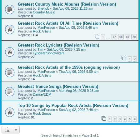
Greatest Country Music Albums (Revision Version)
Last post by
Sherick
«
Sat Aug 08, 2026 11:23 am
Posted in
Country Music
Replies:
8
Greatest Rock Artists Of All Time (Revision Version)
Last post by
ManPerson
«
Sat Aug 08, 2026 8:46 am
Posted in
Rock Artists
Replies:
1114
1
67
68
69
70
…
Greatest Rock Lyricists (Revision Version)
Last post by
Tim
«
Sat Aug 08, 2026 7:25 am
Posted in
Lyricists/Songwriters
Replies:
27
1
2
Greatest Rock Artists of the 1990s (ongoing revision)
Last post by
ManPerson
«
Thu Aug 06, 2026 9:09 am
Posted in
Rock Artists
Replies:
14
Greatest Trance Songs (Revision Version)
Last post by
ManPerson
«
Mon Aug 03, 2026 9:28 am
Posted in
Dance/EDM
Replies:
2
Top 10 Songs by Popular Rock Artists (Revision Version)
Last post by
ManPerson
«
Sun Aug 02, 2026 7:46 pm
Posted in
Rock Songs
Replies:
91
1
2
3
4
5
6
Search found 9 matches • Page
1
of
1