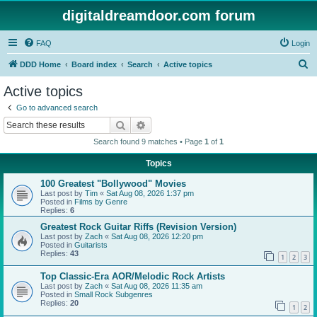
digitaldreamdoor.com forum
FAQ
Login
S
DDD Home
Board index
Search
Active topics
e
Active topics
a
Go to advanced search
r
Search
Advanced search
c
Search found 9 matches • Page
1
of
1
h
Topics
100 Greatest "Bollywood" Movies
Last post by
Tim
«
Sat Aug 08, 2026 1:37 pm
Posted in
Films by Genre
Replies:
6
Greatest Rock Guitar Riffs (Revision Version)
Last post by
Zach
«
Sat Aug 08, 2026 12:20 pm
Posted in
Guitarists
Replies:
43
1
2
3
Top Classic-Era AOR/Melodic Rock Artists
Last post by
Zach
«
Sat Aug 08, 2026 11:35 am
Posted in
Small Rock Subgenres
Replies:
20
1
2