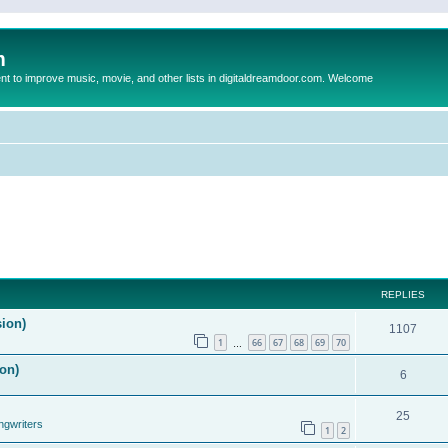
m
to improve music, movie, and other lists in digitaldreamdoor.com. Welcome
REPLIES
sion)
1107
1
66
67
68
69
70
…
on)
6
25
ngwriters
1
2