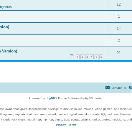
12
ubgenres
1
ision)
14
2
n Version)
91
1
2
3
4
5
6
Contact us
Powered by
phpBB
® Forum Software © phpBB Limited
se owner has given its visitors the privilege to discuss music, movies, video games, and literatur
ything inappropriate that has been posted, contact digitaldreamdoor.contact@gmail.com. Comments
 include rock music, metal, rap, hip-hop, blues, jazz, songs, albums, guitar, drums, musicians, an
Privacy
|
Terms