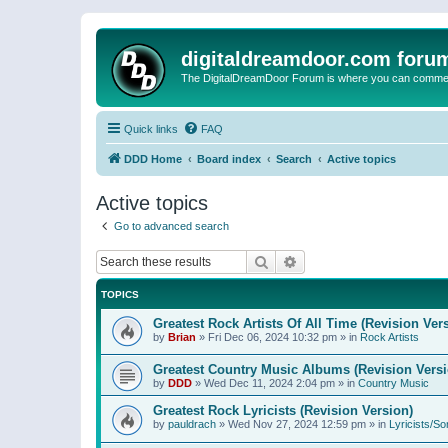
digitaldreamdoor.com foru
The DigitalDreamDoor Forum is where you can comment 
Quick links
FAQ
DDD Home
Board index
Search
Active topics
Active topics
Go to advanced search
Search
Advanced search
TOPICS
Greatest Rock Artists Of All Time (Revision Ver
by
Brian
»
Fri Dec 06, 2024 10:32 pm
» in
Rock Artists
Greatest Country Music Albums (Revision Versi
by
DDD
»
Wed Dec 11, 2024 2:04 pm
» in
Country Music
Greatest Rock Lyricists (Revision Version)
by
pauldrach
»
Wed Nov 27, 2024 12:59 pm
» in
Lyricists/So