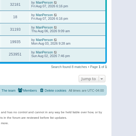
by
ManPerson
32181
Fri Aug 07, 2026 6:16 pm
by
ManPerson
18
Fri Aug 07, 2026 6:16 pm
by
ManPerson
31193
Thu Aug 06, 2026 9:09 am
by
ManPerson
19935
Mon Aug 03, 2026 9:28 am
by
ManPerson
253951
Sun Aug 02, 2026 7:46 pm
Search found 8 matches • Page
1
of
1
Jump to
The team
Members
Delete cookies
All times are
UTC-04:00
e and has no control and cannot in any way be held liable over how, or by
 in the forum are reviewed before list updates.
d more.