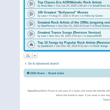
Top Classic-Era AOR/Melodic Rock Artists
by
Area Man
»
Tue Jun 24, 2025 1:08 am
» in
Small Rock S
100 Greatest "Bollywood" Movies
by
Lew
»
Fri Aug 07, 2026 5:49 pm
» in
Films by Genre
Greatest Rock Artists of the 1990s (ongoing rev
by
ManPerson
»
Sun Dec 01, 2024 8:13 am
» in
Rock Artists
Greatest Trance Songs (Revision Version)
by
Lew
»
Mon Dec 09, 2024 2:54 pm
» in
Dance/EDM
Top 10 Songs by Popular Rock Artists (Revisio
by
pauldrach
»
Sun Dec 08, 2024 8:32 am
» in
Rock Songs
Go to advanced search
DDD Home
Board index
DigitalDreamDoor Forum is one part of a music and movie list website who
whom this board is used. If you read or see an
Topics