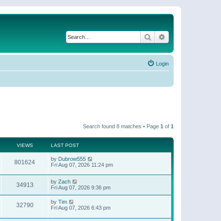
Search
Advanced search
Login
Search found 8 matches • Page
1
of
1
VIEWS
LAST POST
by
Dubrow555
801624
Fri Aug 07, 2026 11:24 pm
by
Zach
34913
Fri Aug 07, 2026 9:36 pm
by
Tim
32790
Fri Aug 07, 2026 6:43 pm