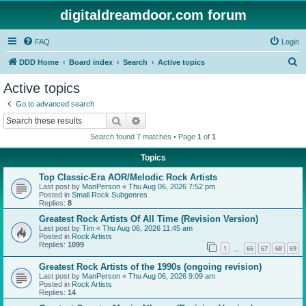
digitaldreamdoor.com forum
FAQ
Login
S
DDD Home
Board index
Search
Active topics
e
Active topics
a
Go to advanced search
r
Search
Advanced search
c
Search found 7 matches • Page
1
of
1
h
Topics
Top Classic-Era AOR/Melodic Rock Artists
Last post by
ManPerson
«
Thu Aug 06, 2026 7:52 pm
Posted in
Small Rock Subgenres
Replies:
8
Greatest Rock Artists Of All Time (Revision Version)
Last post by
Tim
«
Thu Aug 06, 2026 11:45 am
Posted in
Rock Artists
Replies:
1099
1
66
67
68
69
…
Greatest Rock Artists of the 1990s (ongoing revision)
Last post by
ManPerson
«
Thu Aug 06, 2026 9:09 am
Posted in
Rock Artists
Replies:
14