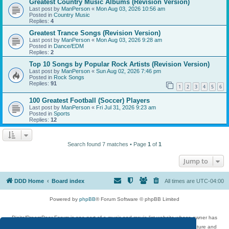
Greatest Country Music Albums (Revision Version)
Last post by
ManPerson
«
Mon Aug 03, 2026 10:56 am
Posted in
Country Music
Replies:
4
Greatest Trance Songs (Revision Version)
Last post by
ManPerson
«
Mon Aug 03, 2026 9:28 am
Posted in
Dance/EDM
Replies:
2
Top 10 Songs by Popular Rock Artists (Revision Version)
Last post by
ManPerson
«
Sun Aug 02, 2026 7:46 pm
Posted in
Rock Songs
Replies:
91
1
2
3
4
5
6
100 Greatest Football (Soccer) Players
Last post by
ManPerson
«
Fri Jul 31, 2026 9:23 am
Posted in
Sports
Replies:
12
Search found 7 matches • Page
1
of
1
Jump to
DDD Home
Board index
All times are
UTC-04:00
Powered by
phpBB
® Forum Software © phpBB Limited
DigitalDreamDoor Forum is one part of a music and movie list website whose owner has
given its visitors the privilege to discuss music, movies, video games, and literature and