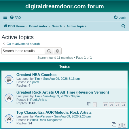
digitaldreamdoor.com forum
FAQ
Login
S
DDD Home
Board index
Search
Active topics
e
Active topics
a
Go to advanced search
r
Search
Advanced search
c
Search found 11 matches • Page
1
of
1
h
Topics
Greatest NBA Coaches
Last post by
Tim
«
Sun Aug 09, 2026 8:13 pm
Posted in
Sports
Replies:
4
Greatest Rock Artists Of All Time (Revision Version)
Last post by
Tim
«
Sun Aug 09, 2026 2:39 pm
Posted in
Rock Artists
Replies:
1142
1
69
70
71
72
…
Top Classic-Era AOR/Melodic Rock Artists
Last post by
ManPerson
«
Sun Aug 09, 2026 2:26 pm
Posted in
Small Rock Subgenres
Replies:
24
1
2