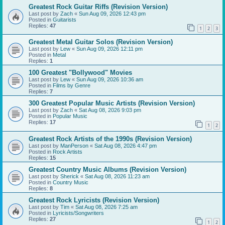
Greatest Rock Guitar Riffs (Revision Version)
Last post by
Zach
«
Sun Aug 09, 2026 12:43 pm
Posted in
Guitarists
Replies:
47
1
2
3
Greatest Metal Guitar Solos (Revision Version)
Last post by
Lew
«
Sun Aug 09, 2026 12:11 pm
Posted in
Metal
Replies:
1
100 Greatest "Bollywood" Movies
Last post by
Lew
«
Sun Aug 09, 2026 10:36 am
Posted in
Films by Genre
Replies:
7
300 Greatest Popular Music Artists (Revision Version)
Last post by
Zach
«
Sat Aug 08, 2026 9:03 pm
Posted in
Popular Music
Replies:
17
1
2
Greatest Rock Artists of the 1990s (Revision Version)
Last post by
ManPerson
«
Sat Aug 08, 2026 4:47 pm
Posted in
Rock Artists
Replies:
15
Greatest Country Music Albums (Revision Version)
Last post by
Sherick
«
Sat Aug 08, 2026 11:23 am
Posted in
Country Music
Replies:
8
Greatest Rock Lyricists (Revision Version)
Last post by
Tim
«
Sat Aug 08, 2026 7:25 am
Posted in
Lyricists/Songwriters
Replies:
27
1
2