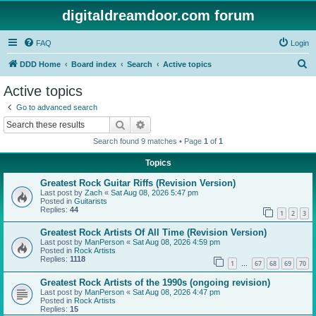
digitaldreamdoor.com forum
FAQ
Login
S
DDD Home
Board index
Search
Active topics
e
Active topics
a
Go to advanced search
r
Search
Advanced search
c
Search found 9 matches • Page
1
of
1
h
Topics
Greatest Rock Guitar Riffs (Revision Version)
Last post by
Zach
«
Sat Aug 08, 2026 5:47 pm
Posted in
Guitarists
Replies:
44
1
2
3
Greatest Rock Artists Of All Time (Revision Version)
Last post by
ManPerson
«
Sat Aug 08, 2026 4:59 pm
Posted in
Rock Artists
Replies:
1118
1
67
68
69
70
…
Greatest Rock Artists of the 1990s (ongoing revision)
Last post by
ManPerson
«
Sat Aug 08, 2026 4:47 pm
Posted in
Rock Artists
Replies:
15