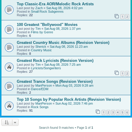
Top Classic-Era AOR/Melodic Rock Artists
Last post by
Zach
«
Sat Aug 08, 2026 4:02 pm
Posted in
Small Rock Subgenres
Replies:
22
1
2
100 Greatest "Bollywood" Movies
Last post by
Tim
«
Sat Aug 08, 2026 1:37 pm
Posted in
Films by Genre
Replies:
6
Greatest Country Music Albums (Revision Version)
Last post by
Sherick
«
Sat Aug 08, 2026 11:23 am
Posted in
Country Music
Replies:
8
Greatest Rock Lyricists (Revision Version)
Last post by
Tim
«
Sat Aug 08, 2026 7:25 am
Posted in
Lyricists/Songwriters
Replies:
27
1
2
Greatest Trance Songs (Revision Version)
Last post by
ManPerson
«
Mon Aug 03, 2026 9:28 am
Posted in
Dance/EDM
Replies:
2
Top 10 Songs by Popular Rock Artists (Revision Version)
Last post by
ManPerson
«
Sun Aug 02, 2026 7:46 pm
Posted in
Rock Songs
Replies:
91
1
2
3
4
5
6
Search found 9 matches • Page
1
of
1