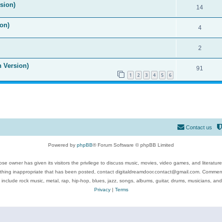
ision)
14
on)
4
2
n Version)
91
1
2
3
4
5
6
Contact us
Powered by
phpBB
® Forum Software © phpBB Limited
se owner has given its visitors the privilege to discuss music, movies, video games, and literatur
ything inappropriate that has been posted, contact digitaldreamdoor.contact@gmail.com. Comments
 include rock music, metal, rap, hip-hop, blues, jazz, songs, albums, guitar, drums, musicians, an
Privacy
|
Terms