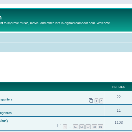
m
to improve music, movie, and other lists in digitaldreamdoor.com. Welcome
REPLIES
22
ngwriters
1
2
11
ubgenres
sion)
1103
1
65
66
67
68
69
…