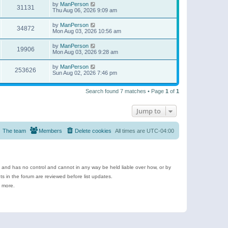
by
ManPerson
31131
Thu Aug 06, 2026 9:09 am
by
ManPerson
34872
Mon Aug 03, 2026 10:56 am
by
ManPerson
19906
Mon Aug 03, 2026 9:28 am
by
ManPerson
253626
Sun Aug 02, 2026 7:46 pm
Search found 7 matches • Page
1
of
1
Jump to
The team
Members
Delete cookies
All times are
UTC-04:00
e and has no control and cannot in any way be held liable over how, or by
 in the forum are reviewed before list updates.
d more.