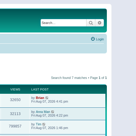
Search
Advanced search
Login
Search found 7 matches • Page
1
of
1
VIEWS
LAST POST
by
Brian
32650
Fri Aug 07, 2026 4:41 pm
by
Area Man
32113
Fri Aug 07, 2026 4:22 pm
by
Tim
799857
Fri Aug 07, 2026 1:46 pm