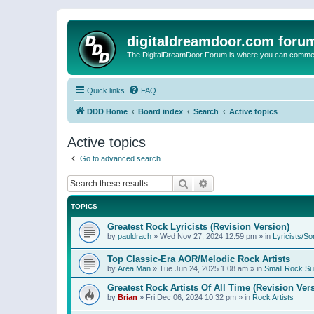
digitaldreamdoor.com foru
The DigitalDreamDoor Forum is where you can comment 
Quick links
FAQ
DDD Home
Board index
Search
Active topics
Active topics
Go to advanced search
Search
Advanced search
TOPICS
Greatest Rock Lyricists (Revision Version)
by
pauldrach
»
Wed Nov 27, 2024 12:59 pm
» in
Lyricists/So
Top Classic-Era AOR/Melodic Rock Artists
by
Area Man
»
Tue Jun 24, 2025 1:08 am
» in
Small Rock S
Greatest Rock Artists Of All Time (Revision Ver
by
Brian
»
Fri Dec 06, 2024 10:32 pm
» in
Rock Artists