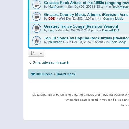
Greatest Rock Artists of the 1990s (ongoing rev
by
ManPerson
»
Sun Dec 01, 2024 8:13 am
» in
Rock Artists
Greatest Country Music Albums (Revision Versi
by
DDD
»
Wed Dec 11, 2024 2:04 pm
» in
Country Music
Greatest Trance Songs (Revision Version)
by
Lew
»
Mon Dec 09, 2024 2:54 pm
» in
Dance/EDM
Top 10 Songs by Popular Rock Artists (Revisio
by
pauldrach
»
Sun Dec 08, 2024 8:32 am
» in
Rock Songs
Go to advanced search
DDD Home
Board index
DigitalDreamDoor Forum is one part of a music and movie list website who
whom this board is used. If you read or see an
Topics