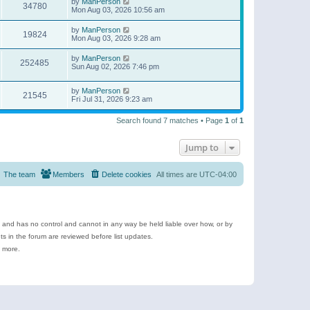
by
ManPerson
34780
Mon Aug 03, 2026 10:56 am
by
ManPerson
19824
Mon Aug 03, 2026 9:28 am
by
ManPerson
252485
Sun Aug 02, 2026 7:46 pm
by
ManPerson
21545
Fri Jul 31, 2026 9:23 am
Search found 7 matches • Page
1
of
1
Jump to
The team
Members
Delete cookies
All times are
UTC-04:00
e and has no control and cannot in any way be held liable over how, or by
 in the forum are reviewed before list updates.
d more.