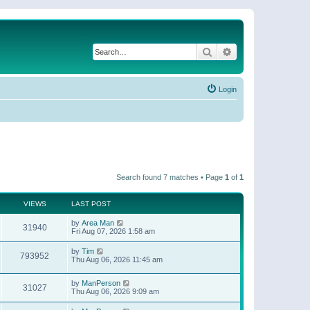
Search
Advanced search
Login
Search found 7 matches • Page
1
of
1
VIEWS
LAST POST
by
Area Man
31940
Fri Aug 07, 2026 1:58 am
by
Tim
793952
Thu Aug 06, 2026 11:45 am
by
ManPerson
31027
Thu Aug 06, 2026 9:09 am