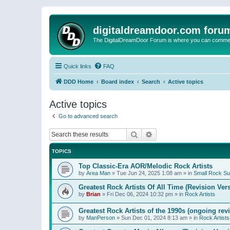
digitaldreamdoor.com foru
The DigitalDreamDoor Forum is where you can comment 
Quick links
FAQ
DDD Home
Board index
Search
Active topics
Active topics
Go to advanced search
Search
Advanced search
TOPICS
Top Classic-Era AOR/Melodic Rock Artists
by
Area Man
»
Tue Jun 24, 2025 1:08 am
» in
Small Rock S
Greatest Rock Artists Of All Time (Revision Ver
by
Brian
»
Fri Dec 06, 2024 10:32 pm
» in
Rock Artists
Greatest Rock Artists of the 1990s (ongoing rev
by
ManPerson
»
Sun Dec 01, 2024 8:13 am
» in
Rock Artists