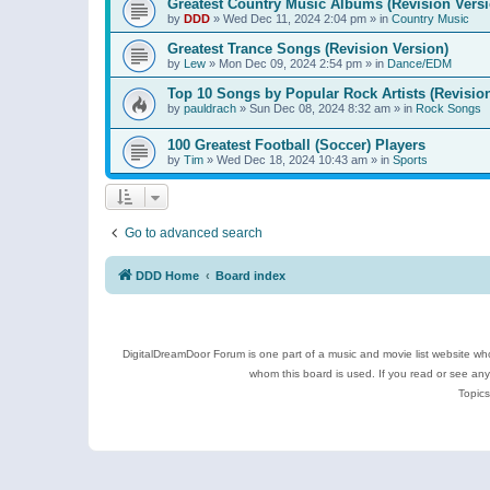
Greatest Country Music Albums (Revision Versi
by
DDD
»
Wed Dec 11, 2024 2:04 pm
» in
Country Music
Greatest Trance Songs (Revision Version)
by
Lew
»
Mon Dec 09, 2024 2:54 pm
» in
Dance/EDM
Top 10 Songs by Popular Rock Artists (Revisio
by
pauldrach
»
Sun Dec 08, 2024 8:32 am
» in
Rock Songs
100 Greatest Football (Soccer) Players
by
Tim
»
Wed Dec 18, 2024 10:43 am
» in
Sports
Go to advanced search
DDD Home
Board index
DigitalDreamDoor Forum is one part of a music and movie list website who
whom this board is used. If you read or see an
Topics