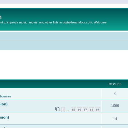
m
to improve music, movie, and other lists in digitaldreamdoor.com. Welcome
REPLIES
9
ubgenres
sion)
1099
1
65
66
67
68
69
…
ision)
14