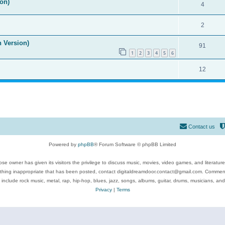
on)
4
2
n Version)
91
1
2
3
4
5
6
12
Contact us
Powered by
phpBB
® Forum Software © phpBB Limited
se owner has given its visitors the privilege to discuss music, movies, video games, and literatur
ything inappropriate that has been posted, contact digitaldreamdoor.contact@gmail.com. Comments
 include rock music, metal, rap, hip-hop, blues, jazz, songs, albums, guitar, drums, musicians, an
Privacy
|
Terms