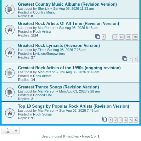
Greatest Country Music Albums (Revision Version)
Last post by
Sherick
«
Sat Aug 08, 2026 11:23 am
Posted in
Country Music
Replies:
8
Greatest Rock Artists Of All Time (Revision Version)
Last post by
ManPerson
«
Sat Aug 08, 2026 8:46 am
Posted in
Rock Artists
Replies:
1114
1
67
68
69
70
…
Greatest Rock Lyricists (Revision Version)
Last post by
Tim
«
Sat Aug 08, 2026 7:25 am
Posted in
Lyricists/Songwriters
Replies:
27
1
2
Greatest Rock Artists of the 1990s (ongoing revision)
Last post by
ManPerson
«
Thu Aug 06, 2026 9:09 am
Posted in
Rock Artists
Replies:
14
Greatest Trance Songs (Revision Version)
Last post by
ManPerson
«
Mon Aug 03, 2026 9:28 am
Posted in
Dance/EDM
Replies:
2
Top 10 Songs by Popular Rock Artists (Revision Version)
Last post by
ManPerson
«
Sun Aug 02, 2026 7:46 pm
Posted in
Rock Songs
Replies:
91
1
2
3
4
5
6
Search found 9 matches • Page
1
of
1