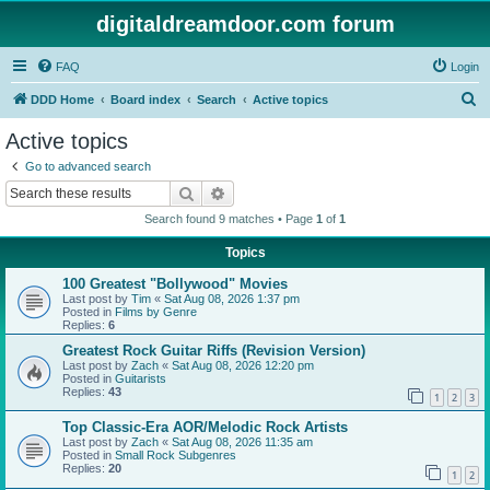
digitaldreamdoor.com forum
FAQ
Login
S
DDD Home
Board index
Search
Active topics
e
Active topics
a
Go to advanced search
r
Search
Advanced search
c
Search found 9 matches • Page
1
of
1
h
Topics
100 Greatest "Bollywood" Movies
Last post by
Tim
«
Sat Aug 08, 2026 1:37 pm
Posted in
Films by Genre
Replies:
6
Greatest Rock Guitar Riffs (Revision Version)
Last post by
Zach
«
Sat Aug 08, 2026 12:20 pm
Posted in
Guitarists
Replies:
43
1
2
3
Top Classic-Era AOR/Melodic Rock Artists
Last post by
Zach
«
Sat Aug 08, 2026 11:35 am
Posted in
Small Rock Subgenres
Replies:
20
1
2