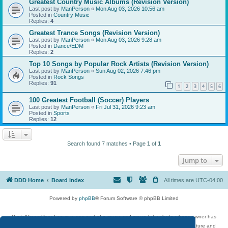
Greatest Country Music Albums (Revision Version)
Last post by
ManPerson
«
Mon Aug 03, 2026 10:56 am
Posted in
Country Music
Replies:
4
Greatest Trance Songs (Revision Version)
Last post by
ManPerson
«
Mon Aug 03, 2026 9:28 am
Posted in
Dance/EDM
Replies:
2
Top 10 Songs by Popular Rock Artists (Revision Version)
Last post by
ManPerson
«
Sun Aug 02, 2026 7:46 pm
Posted in
Rock Songs
Replies:
91
1
2
3
4
5
6
100 Greatest Football (Soccer) Players
Last post by
ManPerson
«
Fri Jul 31, 2026 9:23 am
Posted in
Sports
Replies:
12
Search found 7 matches • Page
1
of
1
Jump to
DDD Home
Board index
All times are
UTC-04:00
Powered by
phpBB
® Forum Software © phpBB Limited
DigitalDreamDoor Forum is one part of a music and movie list website whose owner has
given its visitors the privilege to discuss music, movies, video games, and literature and