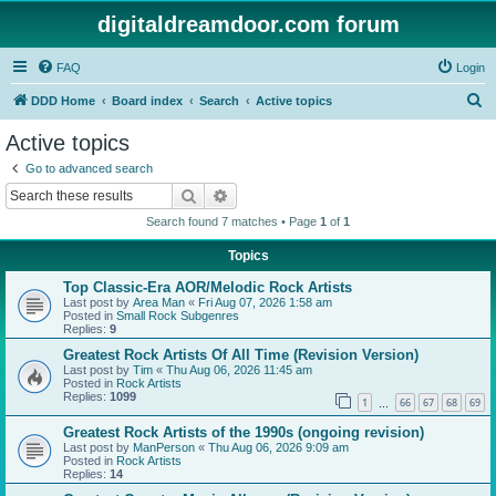
digitaldreamdoor.com forum
FAQ
Login
S
DDD Home
Board index
Search
Active topics
e
Active topics
a
Go to advanced search
r
Search
Advanced search
c
Search found 7 matches • Page
1
of
1
h
Topics
Top Classic-Era AOR/Melodic Rock Artists
Last post by
Area Man
«
Fri Aug 07, 2026 1:58 am
Posted in
Small Rock Subgenres
Replies:
9
Greatest Rock Artists Of All Time (Revision Version)
Last post by
Tim
«
Thu Aug 06, 2026 11:45 am
Posted in
Rock Artists
Replies:
1099
1
66
67
68
69
…
Greatest Rock Artists of the 1990s (ongoing revision)
Last post by
ManPerson
«
Thu Aug 06, 2026 9:09 am
Posted in
Rock Artists
Replies:
14