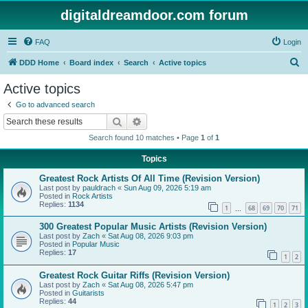
digitaldreamdoor.com forum
FAQ
Login
S
DDD Home
Board index
Search
Active topics
e
Active topics
a
Go to advanced search
r
Search
Advanced search
c
Search found 10 matches • Page
1
of
1
h
Topics
Greatest Rock Artists Of All Time (Revision Version)
Last post by
pauldrach
«
Sun Aug 09, 2026 5:19 am
Posted in
Rock Artists
Replies:
1134
1
68
69
70
71
…
300 Greatest Popular Music Artists (Revision Version)
Last post by
Zach
«
Sat Aug 08, 2026 9:03 pm
Posted in
Popular Music
Replies:
17
1
2
Greatest Rock Guitar Riffs (Revision Version)
Last post by
Zach
«
Sat Aug 08, 2026 5:47 pm
Posted in
Guitarists
Replies:
44
1
2
3