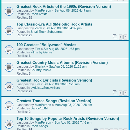
Greatest Rock Artists of the 1990s (Revision Version)
Last post by
ManPerson
«
Sat Aug 08, 2026 4:47 pm
Posted in
Rock Artists
Replies:
15
Top Classic-Era AOR/Melodic Rock Artists
Last post by
Zach
«
Sat Aug 08, 2026 4:02 pm
Posted in
Small Rock Subgenres
Replies:
22
1
2
100 Greatest "Bollywood" Movies
Last post by
Tim
«
Sat Aug 08, 2026 1:37 pm
Posted in
Films by Genre
Replies:
6
Greatest Country Music Albums (Revision Version)
Last post by
Sherick
«
Sat Aug 08, 2026 11:23 am
Posted in
Country Music
Replies:
8
Greatest Rock Lyricists (Revision Version)
Last post by
Tim
«
Sat Aug 08, 2026 7:25 am
Posted in
Lyricists/Songwriters
Replies:
27
1
2
Greatest Trance Songs (Revision Version)
Last post by
ManPerson
«
Mon Aug 03, 2026 9:28 am
Posted in
Dance/EDM
Replies:
2
Top 10 Songs by Popular Rock Artists (Revision Version)
Last post by
ManPerson
«
Sun Aug 02, 2026 7:46 pm
Posted in
Rock Songs
Replies:
91