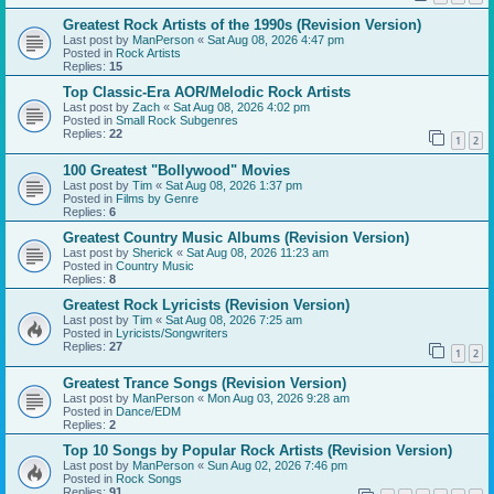
Greatest Rock Artists of the 1990s (Revision Version)
Last post by
ManPerson
«
Sat Aug 08, 2026 4:47 pm
Posted in
Rock Artists
Replies:
15
Top Classic-Era AOR/Melodic Rock Artists
Last post by
Zach
«
Sat Aug 08, 2026 4:02 pm
Posted in
Small Rock Subgenres
Replies:
22
1
2
100 Greatest "Bollywood" Movies
Last post by
Tim
«
Sat Aug 08, 2026 1:37 pm
Posted in
Films by Genre
Replies:
6
Greatest Country Music Albums (Revision Version)
Last post by
Sherick
«
Sat Aug 08, 2026 11:23 am
Posted in
Country Music
Replies:
8
Greatest Rock Lyricists (Revision Version)
Last post by
Tim
«
Sat Aug 08, 2026 7:25 am
Posted in
Lyricists/Songwriters
Replies:
27
1
2
Greatest Trance Songs (Revision Version)
Last post by
ManPerson
«
Mon Aug 03, 2026 9:28 am
Posted in
Dance/EDM
Replies:
2
Top 10 Songs by Popular Rock Artists (Revision Version)
Last post by
ManPerson
«
Sun Aug 02, 2026 7:46 pm
Posted in
Rock Songs
Replies:
91