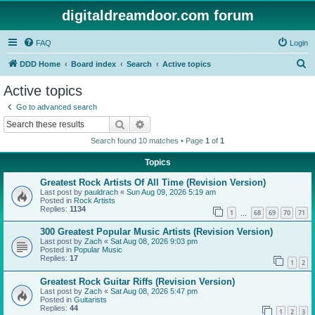
digitaldreamdoor.com forum
FAQ
Login
S
DDD Home
Board index
Search
Active topics
e
Active topics
a
Go to advanced search
r
Search
Advanced search
c
Search found 10 matches • Page
1
of
1
h
Topics
Greatest Rock Artists Of All Time (Revision Version)
Last post by
pauldrach
«
Sun Aug 09, 2026 5:19 am
Posted in
Rock Artists
Replies:
1134
1
68
69
70
71
…
300 Greatest Popular Music Artists (Revision Version)
Last post by
Zach
«
Sat Aug 08, 2026 9:03 pm
Posted in
Popular Music
Replies:
17
1
2
Greatest Rock Guitar Riffs (Revision Version)
Last post by
Zach
«
Sat Aug 08, 2026 5:47 pm
Posted in
Guitarists
Replies:
44
1
2
3