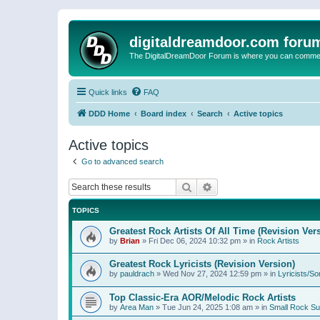
digitaldreamdoor.com foru
The DigitalDreamDoor Forum is where you can comment 
Quick links
FAQ
DDD Home
Board index
Search
Active topics
Active topics
Go to advanced search
Search
Advanced search
TOPICS
Greatest Rock Artists Of All Time (Revision Ver
by
Brian
»
Fri Dec 06, 2024 10:32 pm
» in
Rock Artists
Greatest Rock Lyricists (Revision Version)
by
pauldrach
»
Wed Nov 27, 2024 12:59 pm
» in
Lyricists/So
Top Classic-Era AOR/Melodic Rock Artists
by
Area Man
»
Tue Jun 24, 2025 1:08 am
» in
Small Rock S