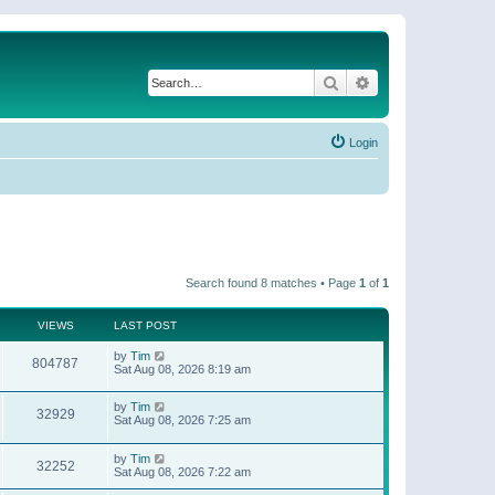
Search
Advanced search
Login
Search found 8 matches • Page
1
of
1
VIEWS
LAST POST
by
Tim
804787
Sat Aug 08, 2026 8:19 am
by
Tim
32929
Sat Aug 08, 2026 7:25 am
by
Tim
32252
Sat Aug 08, 2026 7:22 am