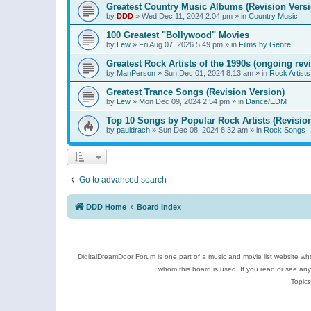
Greatest Country Music Albums (Revision Versi
by
DDD
»
Wed Dec 11, 2024 2:04 pm
» in
Country Music
100 Greatest "Bollywood" Movies
by
Lew
»
Fri Aug 07, 2026 5:49 pm
» in
Films by Genre
Greatest Rock Artists of the 1990s (ongoing rev
by
ManPerson
»
Sun Dec 01, 2024 8:13 am
» in
Rock Artists
Greatest Trance Songs (Revision Version)
by
Lew
»
Mon Dec 09, 2024 2:54 pm
» in
Dance/EDM
Top 10 Songs by Popular Rock Artists (Revisio
by
pauldrach
»
Sun Dec 08, 2024 8:32 am
» in
Rock Songs
Go to advanced search
DDD Home
Board index
DigitalDreamDoor Forum is one part of a music and movie list website who
whom this board is used. If you read or see an
Topics