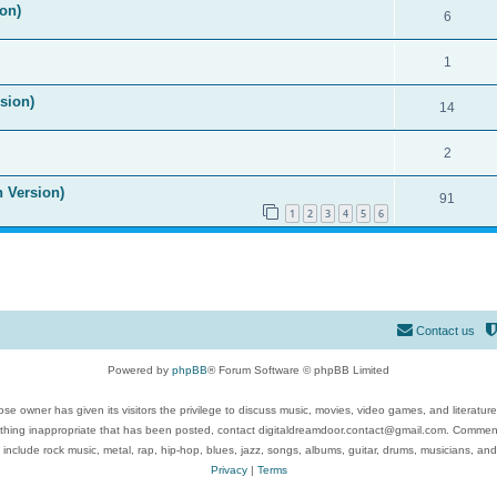
on)
6
1
ision)
14
2
n Version)
91
1
2
3
4
5
6
Contact us
Powered by
phpBB
® Forum Software © phpBB Limited
se owner has given its visitors the privilege to discuss music, movies, video games, and literatur
ything inappropriate that has been posted, contact digitaldreamdoor.contact@gmail.com. Comments
 include rock music, metal, rap, hip-hop, blues, jazz, songs, albums, guitar, drums, musicians, an
Privacy
|
Terms