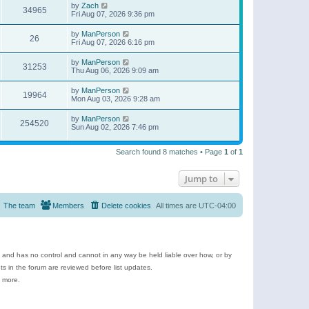
by
Zach
34965
Fri Aug 07, 2026 9:36 pm
by
ManPerson
26
Fri Aug 07, 2026 6:16 pm
by
ManPerson
31253
Thu Aug 06, 2026 9:09 am
by
ManPerson
19964
Mon Aug 03, 2026 9:28 am
by
ManPerson
254520
Sun Aug 02, 2026 7:46 pm
Search found 8 matches • Page
1
of
1
Jump to
The team
Members
Delete cookies
All times are
UTC-04:00
e and has no control and cannot in any way be held liable over how, or by
 in the forum are reviewed before list updates.
d more.