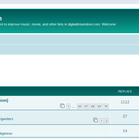
m
to improve music, movie, and other lists in digitaldreamdoor.com. Welcome
REPLIES
sion)
1112
1
66
67
68
69
70
…
27
ngwriters
1
2
14
ubgenres