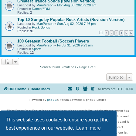
Greatest Trance Songs (Revision Version)
Last post by
ManPerson
«
Mon Aug 03, 2026 9:28 am
Posted in
Dance/EDM
Replies:
2
Top 10 Songs by Popular Rock Artists (Revision Version)
Last post by
ManPerson
«
Sun Aug 02, 2026 7:46 pm
Posted in
Rock Songs
Replies:
91
1
2
3
4
5
6
100 Greatest Football (Soccer) Players
Last post by
ManPerson
«
Fri Jul 31, 2026 9:23 am
Posted in
Sports
Replies:
12
Search found 6 matches • Page
1
of
1
Jump to
DDD Home
Board index
All times are
UTC-04:00
Powered by
phpBB
® Forum Software © phpBB Limited
DigitalDreamDoor Forum is one part of a music and movie list website whose owner has
given its visitors the privilege to discuss music, movies, video games, and literature and
This website uses cookies to ensure you get the
has no control and cannot in any way be held liable over how, or by whom this board is
used. If you read or see anything inappropriate that has been posted, contact
best experience on our website.
Learn more
digitaldreamdoor.contact@gmail.com. Comments in the forum are reviewed before list