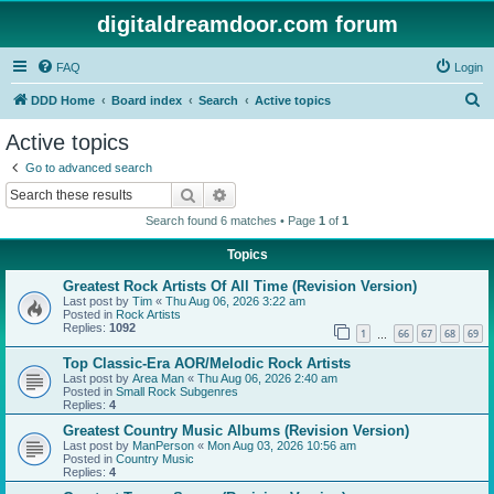
digitaldreamdoor.com forum
FAQ
Login
S
DDD Home
Board index
Search
Active topics
e
Active topics
a
Go to advanced search
r
Search
Advanced search
c
Search found 6 matches • Page
1
of
1
h
Topics
Greatest Rock Artists Of All Time (Revision Version)
Last post by
Tim
«
Thu Aug 06, 2026 3:22 am
Posted in
Rock Artists
Replies:
1092
1
66
67
68
69
…
Top Classic-Era AOR/Melodic Rock Artists
Last post by
Area Man
«
Thu Aug 06, 2026 2:40 am
Posted in
Small Rock Subgenres
Replies:
4
Greatest Country Music Albums (Revision Version)
Last post by
ManPerson
«
Mon Aug 03, 2026 10:56 am
Posted in
Country Music
Replies:
4