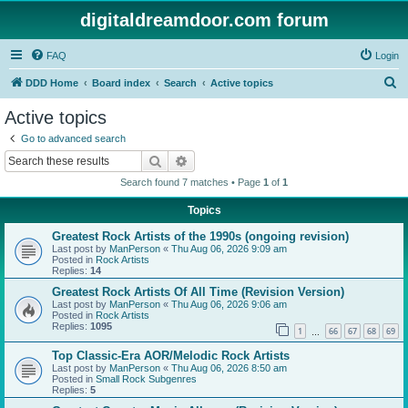
digitaldreamdoor.com forum
FAQ
Login
S
DDD Home
Board index
Search
Active topics
e
Active topics
a
Go to advanced search
r
Search
Advanced search
c
Search found 7 matches • Page
1
of
1
h
Topics
Greatest Rock Artists of the 1990s (ongoing revision)
Last post by
ManPerson
«
Thu Aug 06, 2026 9:09 am
Posted in
Rock Artists
Replies:
14
Greatest Rock Artists Of All Time (Revision Version)
Last post by
ManPerson
«
Thu Aug 06, 2026 9:06 am
Posted in
Rock Artists
Replies:
1095
1
66
67
68
69
…
Top Classic-Era AOR/Melodic Rock Artists
Last post by
ManPerson
«
Thu Aug 06, 2026 8:50 am
Posted in
Small Rock Subgenres
Replies:
5