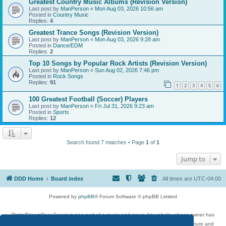
Greatest Country Music Albums (Revision Version)
Last post by
ManPerson
«
Mon Aug 03, 2026 10:56 am
Posted in
Country Music
Replies:
4
Greatest Trance Songs (Revision Version)
Last post by
ManPerson
«
Mon Aug 03, 2026 9:28 am
Posted in
Dance/EDM
Replies:
2
Top 10 Songs by Popular Rock Artists (Revision Version)
Last post by
ManPerson
«
Sun Aug 02, 2026 7:46 pm
Posted in
Rock Songs
Replies:
91
1
2
3
4
5
6
100 Greatest Football (Soccer) Players
Last post by
ManPerson
«
Fri Jul 31, 2026 9:23 am
Posted in
Sports
Replies:
12
Search found 7 matches • Page
1
of
1
Jump to
DDD Home
Board index
All times are
UTC-04:00
Powered by
phpBB
® Forum Software © phpBB Limited
DigitalDreamDoor Forum is one part of a music and movie list website whose owner has
given its visitors the privilege to discuss music, movies, video games, and literature and