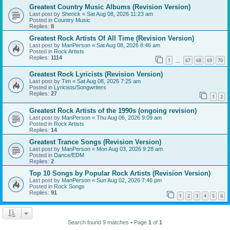
Greatest Country Music Albums (Revision Version)
Last post by
Sherick
«
Sat Aug 08, 2026 11:23 am
Posted in
Country Music
Replies:
8
Greatest Rock Artists Of All Time (Revision Version)
Last post by
ManPerson
«
Sat Aug 08, 2026 8:46 am
Posted in
Rock Artists
Replies:
1114
1
67
68
69
70
…
Greatest Rock Lyricists (Revision Version)
Last post by
Tim
«
Sat Aug 08, 2026 7:25 am
Posted in
Lyricists/Songwriters
Replies:
27
1
2
Greatest Rock Artists of the 1990s (ongoing revision)
Last post by
ManPerson
«
Thu Aug 06, 2026 9:09 am
Posted in
Rock Artists
Replies:
14
Greatest Trance Songs (Revision Version)
Last post by
ManPerson
«
Mon Aug 03, 2026 9:28 am
Posted in
Dance/EDM
Replies:
2
Top 10 Songs by Popular Rock Artists (Revision Version)
Last post by
ManPerson
«
Sun Aug 02, 2026 7:46 pm
Posted in
Rock Songs
Replies:
91
1
2
3
4
5
6
Search found 9 matches • Page
1
of
1