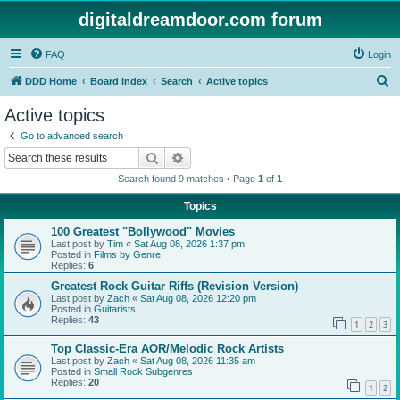
digitaldreamdoor.com forum
FAQ
Login
S
DDD Home
Board index
Search
Active topics
e
Active topics
a
Go to advanced search
r
Search
Advanced search
c
Search found 9 matches • Page
1
of
1
h
Topics
100 Greatest "Bollywood" Movies
Last post by
Tim
«
Sat Aug 08, 2026 1:37 pm
Posted in
Films by Genre
Replies:
6
Greatest Rock Guitar Riffs (Revision Version)
Last post by
Zach
«
Sat Aug 08, 2026 12:20 pm
Posted in
Guitarists
Replies:
43
1
2
3
Top Classic-Era AOR/Melodic Rock Artists
Last post by
Zach
«
Sat Aug 08, 2026 11:35 am
Posted in
Small Rock Subgenres
Replies:
20
1
2