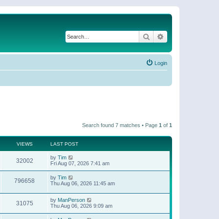
Search
Advanced search
Login
Search found 7 matches • Page
1
of
1
VIEWS
LAST POST
by
Tim
32002
Fri Aug 07, 2026 7:41 am
by
Tim
796658
Thu Aug 06, 2026 11:45 am
by
ManPerson
31075
Thu Aug 06, 2026 9:09 am