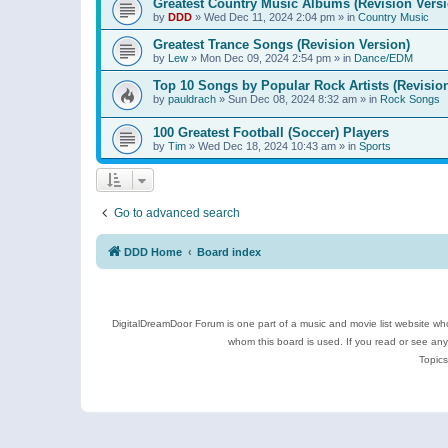
Greatest Country Music Albums (Revision Versi
by
DDD
»
Wed Dec 11, 2024 2:04 pm
» in
Country Music
Greatest Trance Songs (Revision Version)
by
Lew
»
Mon Dec 09, 2024 2:54 pm
» in
Dance/EDM
Top 10 Songs by Popular Rock Artists (Revisio
by
pauldrach
»
Sun Dec 08, 2024 8:32 am
» in
Rock Songs
100 Greatest Football (Soccer) Players
by
Tim
»
Wed Dec 18, 2024 10:43 am
» in
Sports
Go to advanced search
DDD Home
Board index
DigitalDreamDoor Forum is one part of a music and movie list website who
whom this board is used. If you read or see an
Topics