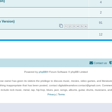
on)
4
2
n Version)
91
1
2
3
4
5
6
12
Contact us
Powered by
phpBB
® Forum Software © phpBB Limited
se owner has given its visitors the privilege to discuss music, movies, video games, and literatur
ything inappropriate that has been posted, contact digitaldreamdoor.contact@gmail.com. Comments
 include rock music, metal, rap, hip-hop, blues, jazz, songs, albums, guitar, drums, musicians, an
Privacy
|
Terms