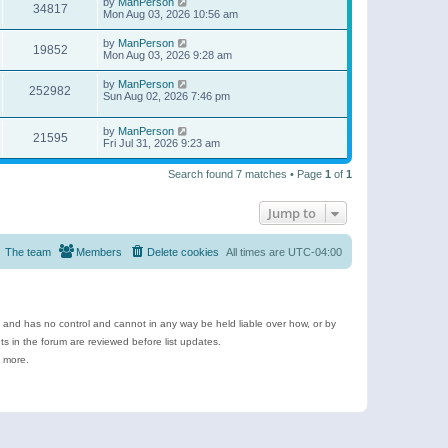
by
ManPerson
34817
Mon Aug 03, 2026 10:56 am
by
ManPerson
19852
Mon Aug 03, 2026 9:28 am
by
ManPerson
252982
Sun Aug 02, 2026 7:46 pm
by
ManPerson
21595
Fri Jul 31, 2026 9:23 am
Search found 7 matches • Page
1
of
1
Jump to
The team
Members
Delete cookies
All times are
UTC-04:00
e and has no control and cannot in any way be held liable over how, or by
 in the forum are reviewed before list updates.
d more.