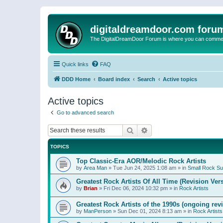
digitaldreamdoor.com foru
The DigitalDreamDoor Forum is where you can comment 
Quick links
FAQ
DDD Home
Board index
Search
Active topics
Active topics
Go to advanced search
Search
Advanced search
TOPICS
Top Classic-Era AOR/Melodic Rock Artists
by
Area Man
»
Tue Jun 24, 2025 1:08 am
» in
Small Rock S
Greatest Rock Artists Of All Time (Revision Ver
by
Brian
»
Fri Dec 06, 2024 10:32 pm
» in
Rock Artists
Greatest Rock Artists of the 1990s (ongoing rev
by
ManPerson
»
Sun Dec 01, 2024 8:13 am
» in
Rock Artists