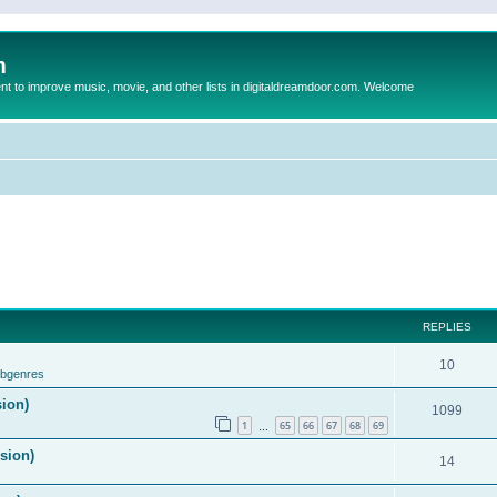
m
to improve music, movie, and other lists in digitaldreamdoor.com. Welcome
REPLIES
10
ubgenres
sion)
1099
1
65
66
67
68
69
…
ision)
14