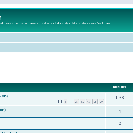
m
to improve music, movie, and other lists in digitaldreamdoor.com. Welcome
REPLIES
sion)
1088
1
65
66
67
68
69
…
on)
4
2