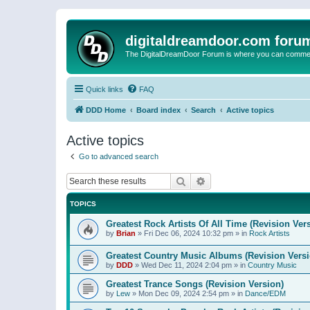
digitaldreamdoor.com foru
The DigitalDreamDoor Forum is where you can comment 
Quick links
FAQ
DDD Home
Board index
Search
Active topics
Active topics
Go to advanced search
Search
Advanced search
TOPICS
Greatest Rock Artists Of All Time (Revision Ver
by
Brian
»
Fri Dec 06, 2024 10:32 pm
» in
Rock Artists
Greatest Country Music Albums (Revision Versi
by
DDD
»
Wed Dec 11, 2024 2:04 pm
» in
Country Music
Greatest Trance Songs (Revision Version)
by
Lew
»
Mon Dec 09, 2024 2:54 pm
» in
Dance/EDM