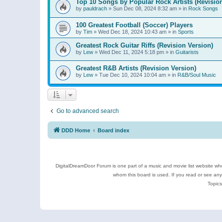
Top 10 Songs by Popular Rock Artists (Revisio
by
pauldrach
»
Sun Dec 08, 2024 8:32 am
» in
Rock Songs
100 Greatest Football (Soccer) Players
by
Tim
»
Wed Dec 18, 2024 10:43 am
» in
Sports
Greatest Rock Guitar Riffs (Revision Version)
by
Lew
»
Wed Dec 11, 2024 5:18 pm
» in
Guitarists
Greatest R&B Artists (Revision Version)
by
Lew
»
Tue Dec 10, 2024 10:04 am
» in
R&B/Soul Music
Go to advanced search
DDD Home
Board index
DigitalDreamDoor Forum is one part of a music and movie list website who
whom this board is used. If you read or see an
Topics