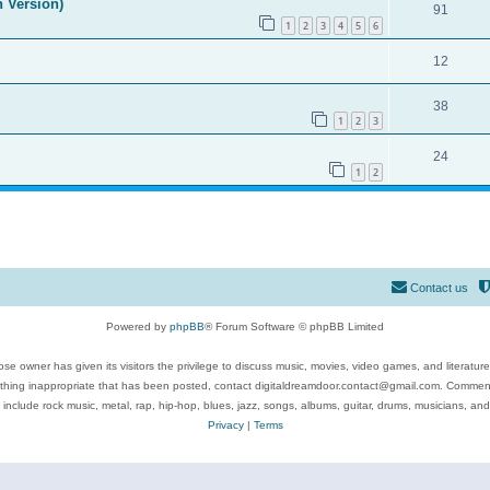
n Version)
91
1
2
3
4
5
6
12
38
1
2
3
24
1
2
Contact us
Powered by
phpBB
® Forum Software © phpBB Limited
se owner has given its visitors the privilege to discuss music, movies, video games, and literatur
ything inappropriate that has been posted, contact digitaldreamdoor.contact@gmail.com. Comments
 include rock music, metal, rap, hip-hop, blues, jazz, songs, albums, guitar, drums, musicians, an
Privacy
|
Terms