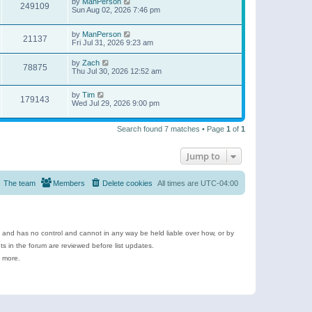
by
ManPerson
249109
Sun Aug 02, 2026 7:46 pm
by
ManPerson
21137
Fri Jul 31, 2026 9:23 am
by
Zach
78875
Thu Jul 30, 2026 12:52 am
by
Tim
179143
Wed Jul 29, 2026 9:00 pm
Search found 7 matches • Page
1
of
1
Jump to
The team
Members
Delete cookies
All times are
UTC-04:00
e and has no control and cannot in any way be held liable over how, or by
 in the forum are reviewed before list updates.
d more.