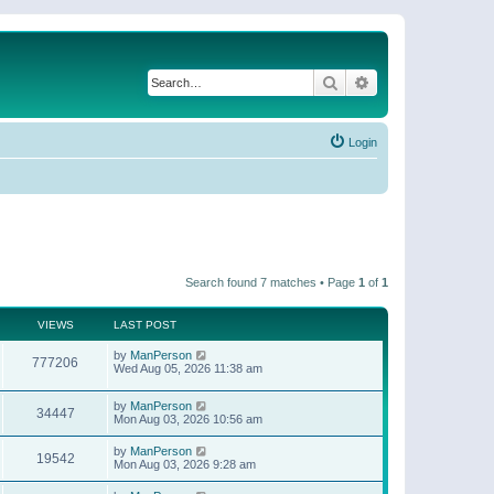
Search
Advanced search
Login
Search found 7 matches • Page
1
of
1
VIEWS
LAST POST
by
ManPerson
777206
Wed Aug 05, 2026 11:38 am
by
ManPerson
34447
Mon Aug 03, 2026 10:56 am
by
ManPerson
19542
Mon Aug 03, 2026 9:28 am