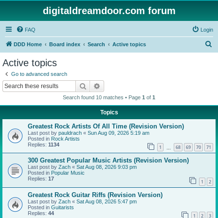
digitaldreamdoor.com forum
FAQ
Login
S
DDD Home
Board index
Search
Active topics
e
Active topics
a
Go to advanced search
r
Search
Advanced search
c
Search found 10 matches • Page
1
of
1
h
Topics
Greatest Rock Artists Of All Time (Revision Version)
Last post by
pauldrach
«
Sun Aug 09, 2026 5:19 am
Posted in
Rock Artists
Replies:
1134
1
68
69
70
71
…
300 Greatest Popular Music Artists (Revision Version)
Last post by
Zach
«
Sat Aug 08, 2026 9:03 pm
Posted in
Popular Music
Replies:
17
1
2
Greatest Rock Guitar Riffs (Revision Version)
Last post by
Zach
«
Sat Aug 08, 2026 5:47 pm
Posted in
Guitarists
Replies:
44
1
2
3