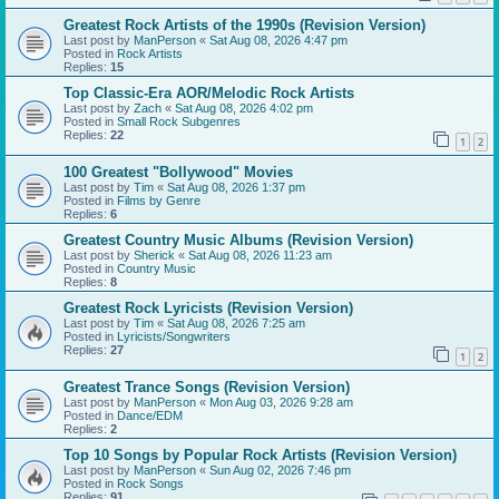
Greatest Rock Artists of the 1990s (Revision Version)
Last post by
ManPerson
«
Sat Aug 08, 2026 4:47 pm
Posted in
Rock Artists
Replies:
15
Top Classic-Era AOR/Melodic Rock Artists
Last post by
Zach
«
Sat Aug 08, 2026 4:02 pm
Posted in
Small Rock Subgenres
Replies:
22
1
2
100 Greatest "Bollywood" Movies
Last post by
Tim
«
Sat Aug 08, 2026 1:37 pm
Posted in
Films by Genre
Replies:
6
Greatest Country Music Albums (Revision Version)
Last post by
Sherick
«
Sat Aug 08, 2026 11:23 am
Posted in
Country Music
Replies:
8
Greatest Rock Lyricists (Revision Version)
Last post by
Tim
«
Sat Aug 08, 2026 7:25 am
Posted in
Lyricists/Songwriters
Replies:
27
1
2
Greatest Trance Songs (Revision Version)
Last post by
ManPerson
«
Mon Aug 03, 2026 9:28 am
Posted in
Dance/EDM
Replies:
2
Top 10 Songs by Popular Rock Artists (Revision Version)
Last post by
ManPerson
«
Sun Aug 02, 2026 7:46 pm
Posted in
Rock Songs
Replies:
91