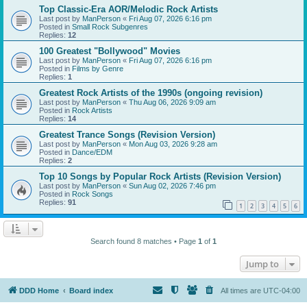
Top Classic-Era AOR/Melodic Rock Artists
Last post by
ManPerson
«
Fri Aug 07, 2026 6:16 pm
Posted in
Small Rock Subgenres
Replies:
12
100 Greatest "Bollywood" Movies
Last post by
ManPerson
«
Fri Aug 07, 2026 6:16 pm
Posted in
Films by Genre
Replies:
1
Greatest Rock Artists of the 1990s (ongoing revision)
Last post by
ManPerson
«
Thu Aug 06, 2026 9:09 am
Posted in
Rock Artists
Replies:
14
Greatest Trance Songs (Revision Version)
Last post by
ManPerson
«
Mon Aug 03, 2026 9:28 am
Posted in
Dance/EDM
Replies:
2
Top 10 Songs by Popular Rock Artists (Revision Version)
Last post by
ManPerson
«
Sun Aug 02, 2026 7:46 pm
Posted in
Rock Songs
Replies:
91
1
2
3
4
5
6
Search found 8 matches • Page
1
of
1
Jump to
DDD Home
Board index
All times are
UTC-04:00