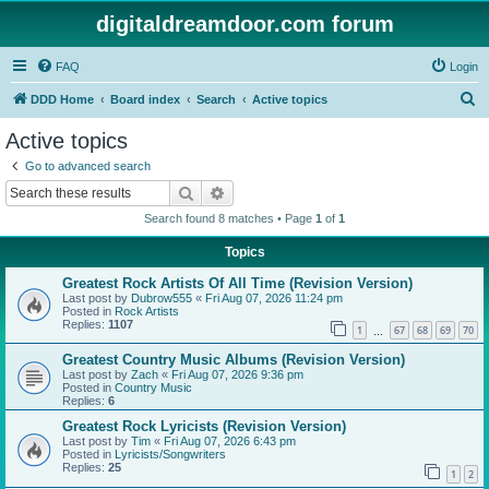
digitaldreamdoor.com forum
FAQ
Login
S
DDD Home
Board index
Search
Active topics
e
Active topics
a
Go to advanced search
r
Search
Advanced search
c
Search found 8 matches • Page
1
of
1
h
Topics
Greatest Rock Artists Of All Time (Revision Version)
Last post by
Dubrow555
«
Fri Aug 07, 2026 11:24 pm
Posted in
Rock Artists
Replies:
1107
1
67
68
69
70
…
Greatest Country Music Albums (Revision Version)
Last post by
Zach
«
Fri Aug 07, 2026 9:36 pm
Posted in
Country Music
Replies:
6
Greatest Rock Lyricists (Revision Version)
Last post by
Tim
«
Fri Aug 07, 2026 6:43 pm
Posted in
Lyricists/Songwriters
Replies:
25
1
2